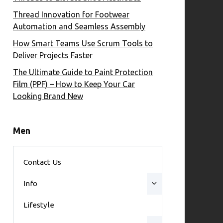
Thread Innovation for Footwear
Automation and Seamless Assembly
How Smart Teams Use Scrum Tools to
Deliver Projects Faster
The Ultimate Guide to Paint Protection
Film (PPF) – How to Keep Your Car
Looking Brand New
Men
Contact Us
Info
Lifestyle