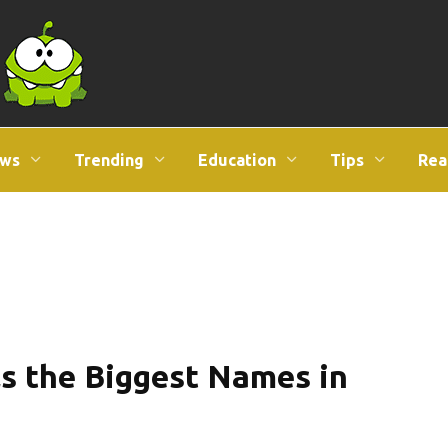
ws
Trending
Education
Tips
Rea
ls the Biggest Names in