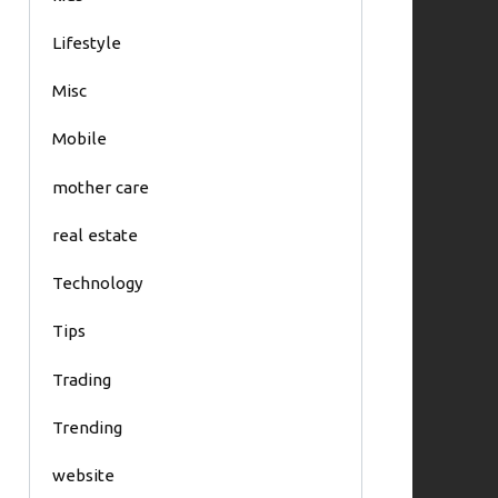
Lifestyle
Misc
Mobile
mother care
real estate
Technology
Tips
Trading
Trending
website