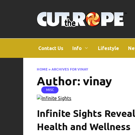
Skip
to
content
Contact Us
Info
Lifestyle
Ne
HOME
»
ARCHIVES FOR VINAY
Author:
vinay
MISC
Infinite Sights Revea
Health and Wellness