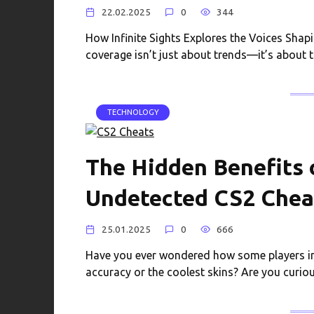
22.02.2025
0
344
How Infinite Sights Explores the Voices Shapin
coverage isn’t just about trends—it’s about 
TECHNOLOGY
The Hidden Benefits 
Undetected CS2 Chea
25.01.2025
0
666
Have you ever wondered how some players in
accuracy or the coolest skins? Are you curio