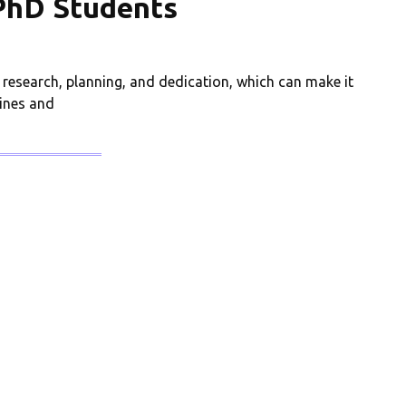
 PhD Students
 research, planning, and dedication, which can make it
ines and