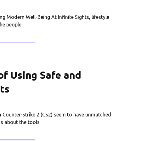
g Modern Well-Being At Infinite Sights, lifestyle
the people
of Using Safe and
ts
 Counter-Strike 2 (CS2) seem to have unmatched
us about the tools