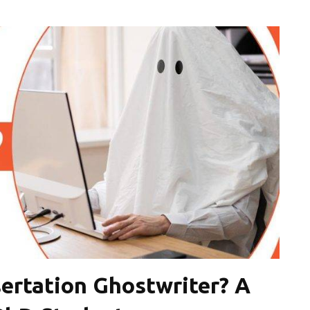
ertation Ghostwriter? A