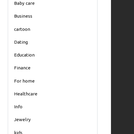
Baby care
Business
cartoon
Dating
Education
Finance
For home
Healthcare
Info
Jewelry
kids