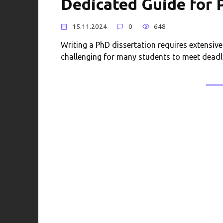
Dedicated Guide for
15.11.2024
0
648
Writing a PhD dissertation requires extensive
challenging for many students to meet deadl