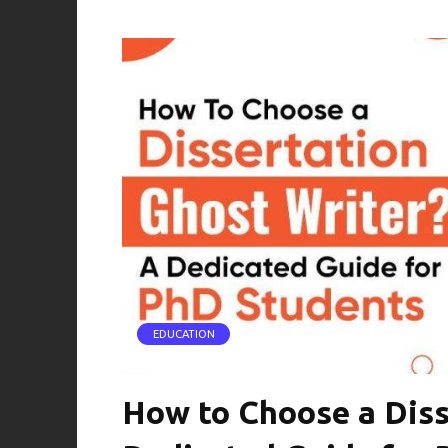
EDUCATION
How to Choose a Diss