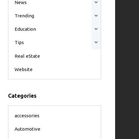
News
Trending
Education
Tips
Real eState
Website
Categories
accessories
Automotive