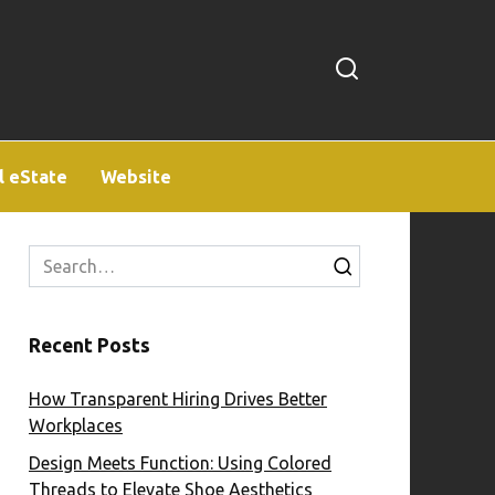
l eState
Website
Search
for:
Recent Posts
How Transparent Hiring Drives Better
Workplaces
Design Meets Function: Using Colored
Threads to Elevate Shoe Aesthetics