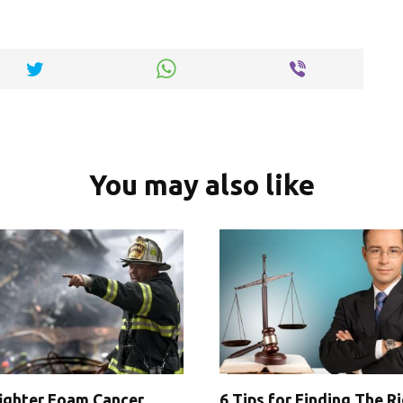
n
k
You may also like
fighter Foam Cancer
6 Tips for Finding The R