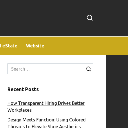
l eState
Website
Search
for:
Recent Posts
How Transparent Hiring Drives Better
Workplaces
Design Meets Function: Using Colored
Threads to Elevate Shoe Aesthetics