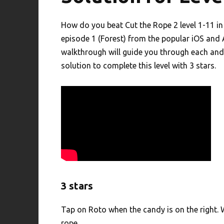
How do you beat Cut the Rope 2 level 1-11 i
episode 1 (Forest) from the popular iOS and
walkthrough will guide you through each and 
solution to complete this level with 3 stars.
3 stars
Tap on Roto when the candy is on the right. W
rope.