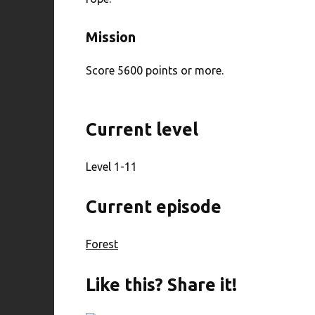
Mission
Score 5600 points or more.
Current level
Level 1-11
Current episode
Forest
Like this? Share it!