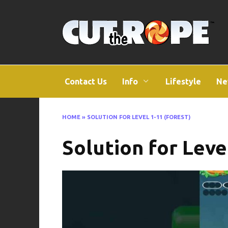
Skip
to
content
Contact Us
Info
Lifestyle
Ne
HOME
»
SOLUTION FOR LEVEL 1-11 (FOREST)
Solution for Leve