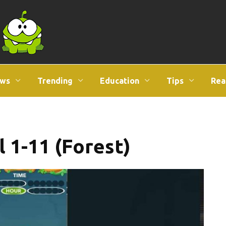
ws
Trending
Education
Tips
Rea
l 1-11 (Forest)