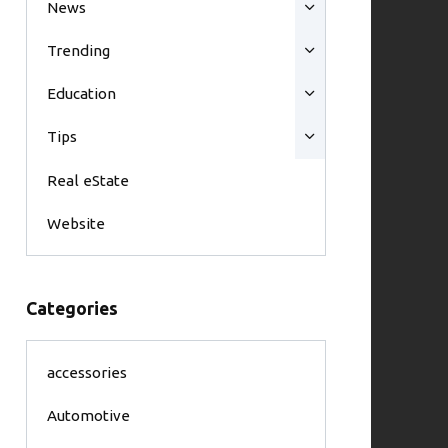
News
Trending
Education
Tips
Real eState
Website
Categories
accessories
Automotive