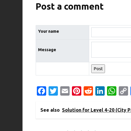
Post a comment
Your name
Message
Fa
T
E
Pi
R
Li
W
c
w
m
nt
e
n
h
e
it
ail
er
d
k
at
See also
Solution for Level 4-20 (City P
b
te
es
di
e
s
o
r
t
t
dI
A