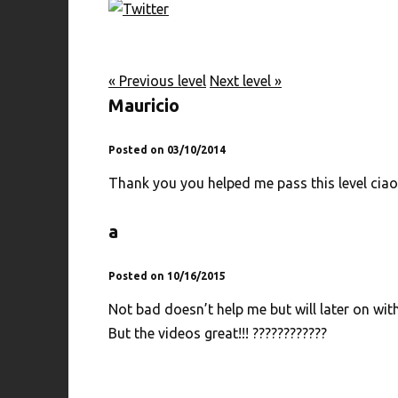
« Previous level
Next level »
Mauricio
Posted on 03/10/2014
Thank you you helped me pass this level ciao
a
Posted on 10/16/2015
Not bad doesn’t help me but will later on with
But the videos great!!! ????????????