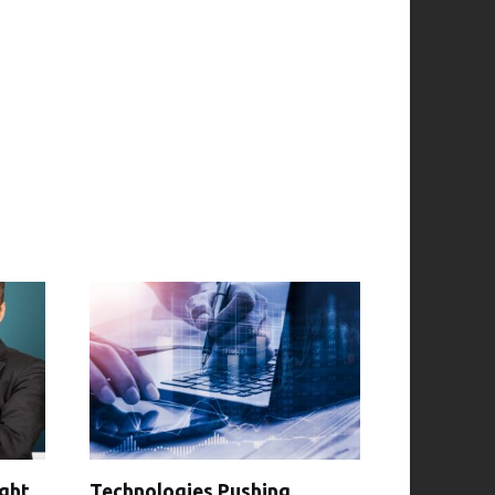
ight
Technologies Pushing