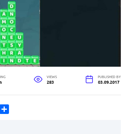
ING
VIEWS
PUBLISHED BY
n
283
03.09.2017
C
S
o
h
p
ar