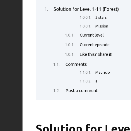
b
te
es
di
e
s
Solution for Level 1-11 (Forest)
o
r
t
t
dI
A
3 stars
o
n
p
Mission
k
p
Current level
Current episode
Like this? Share it!
Comments
Mauricio
a
Post a comment
Solution for Leve