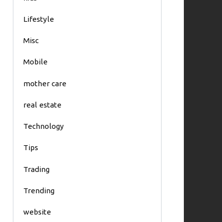
Lifestyle
Misc
Mobile
mother care
real estate
Technology
Tips
Trading
Trending
website