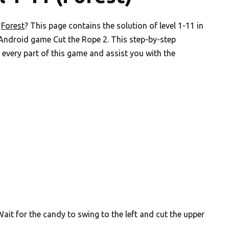
n
Forest
? This page contains the solution of level 1-11 in
 Android game Cut the Rope 2. This step-by-step
every part of this game and assist you with the
ait for the candy to swing to the left and cut the upper