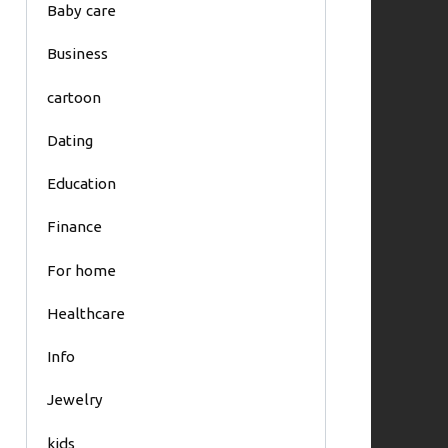
Baby care
Business
cartoon
Dating
Education
Finance
For home
Healthcare
Info
Jewelry
kids