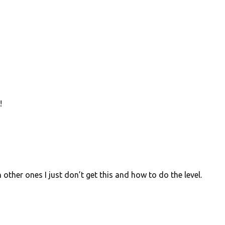
!
 other ones I just don’t get this and how to do the level.