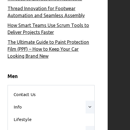
Thread Innovation for Footwear
Automation and Seamless Assembly
How Smart Teams Use Scrum Tools to
Deliver Projects Faster
The Ultimate Guide to Paint Protection
Film (PPF) – How to Keep Your Car
Looking Brand New
Men
Contact Us
Info
Lifestyle