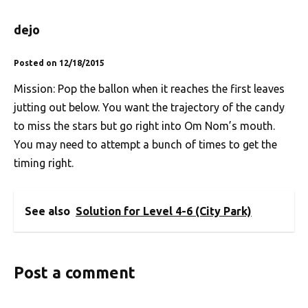
dejo
Posted on 12/18/2015
Mission: Pop the ballon when it reaches the first leaves
jutting out below. You want the trajectory of the candy
to miss the stars but go right into Om Nom’s mouth.
You may need to attempt a bunch of times to get the
timing right.
See also
Solution for Level 4-6 (City Park)
Post a comment