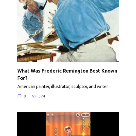
What Was Frederic Remington Best Known
For?
American painter, illustrator, sculptor, and writer
0
374