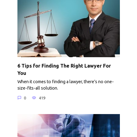
6 Tips for Finding The Right Lawyer For
You
When it comes to finding a lawyer, there’s no one-
size-fits-all solution.
0
419