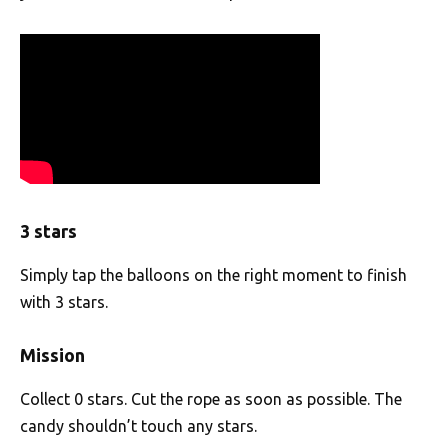
3 stars
Simply tap the balloons on the right moment to finish
with 3 stars.
Mission
Collect 0 stars. Cut the rope as soon as possible. The
candy shouldn’t touch any stars.