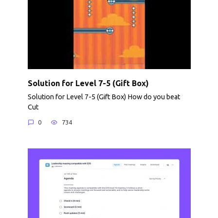
Solution for Level 7-5 (Gift Box)
Solution for Level 7-5 (Gift Box) How do you beat
Cut
0
734