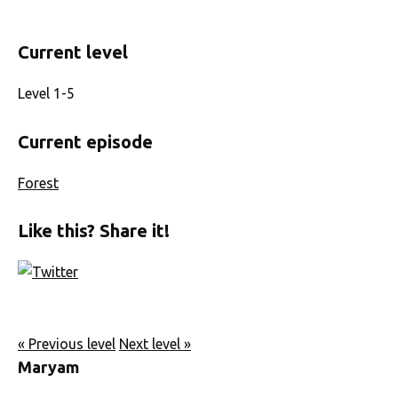
Current level
Level 1-5
Current episode
Forest
Like this? Share it!
« Previous level
Next level »
Maryam