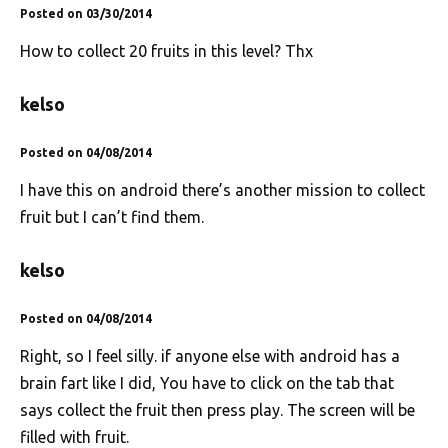
Posted on 03/30/2014
How to collect 20 fruits in this level? Thx
kelso
Posted on 04/08/2014
I have this on android there’s another mission to collect
fruit but I can’t find them.
kelso
Posted on 04/08/2014
Right, so I feel silly. if anyone else with android has a
brain fart like I did, You have to click on the tab that
says collect the fruit then press play. The screen will be
filled with fruit.