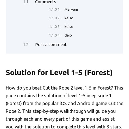
Comments
Maryam
kelso
kelso
dejo
Post a comment
Solution for Level 1-5 (Forest)
How do you beat Cut the Rope 2 level 1-5 in
Forest
? This
page contains the solution of level 1-5 in episode 1
(Forest) from the popular iOS and Android game Cut the
Rope 2. This step-by-step walkthrough will guide you
through each and every part of this game and assist
you with the solution to complete this level with 3 stars.