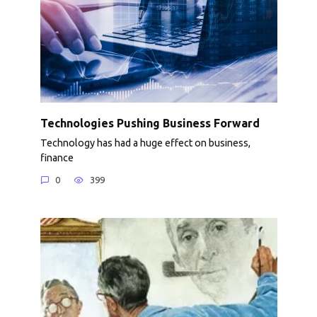
Technologies Pushing Business Forward
Technology has had a huge effect on business,
finance
0
399