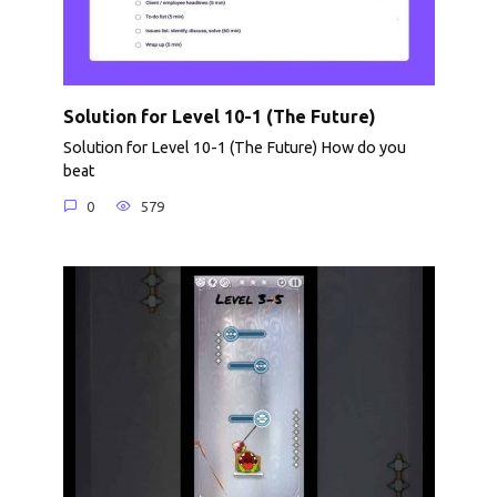
Solution for Level 10-1 (The Future)
Solution for Level 10-1 (The Future) How do you
beat
0
579