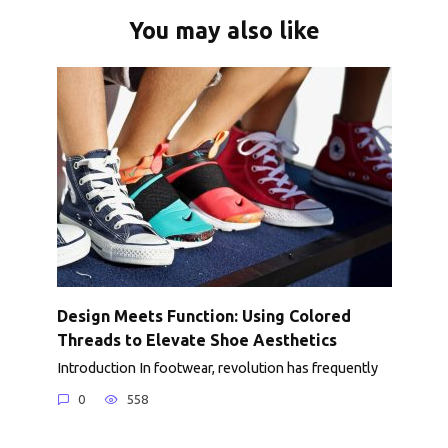
You may also like
Design Meets Function: Using Colored
Threads to Elevate Shoe Aesthetics
Introduction In footwear, revolution has frequently
0
558