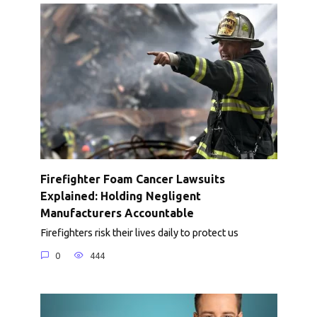
Firefighter Foam Cancer Lawsuits
Explained: Holding Negligent
Manufacturers Accountable
Firefighters risk their lives daily to protect us
0
444