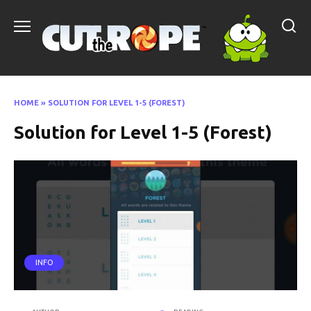
Skip
to
content
HOME
»
SOLUTION FOR LEVEL 1-5 (FOREST)
Solution for Level 1-5 (Forest)
INFO