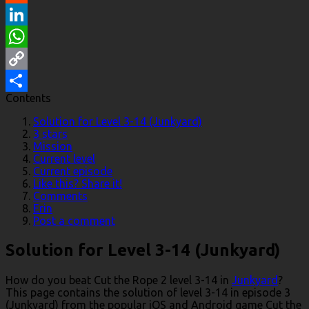
Reddit
LinkedIn
WhatsApp
Copy
Contents
Link
Share
Solution for Level 3-14 (Junkyard)
3 stars
Mission
Current level
Current episode
Like this? Share it!
Comments
Erin
Post a comment
Solution for Level 3-14 (Junkyard)
How do you beat Cut the Rope 2 level 3-14 in
Junkyard
?
This page contains the solution of level 3-14 in episode 3
(Junkyard) from the popular iOS and Android game Cut the