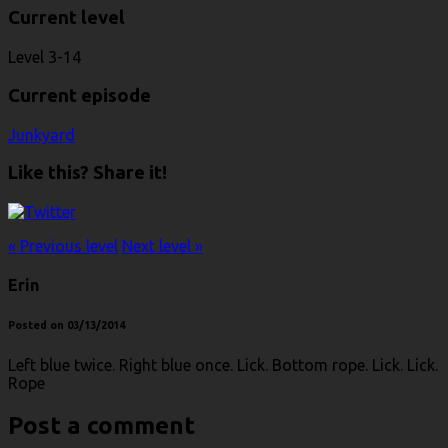
Current level
Level 3-14
Current episode
Junkyard
Like this? Share it!
« Previous level
Next level »
Erin
Posted on 03/13/2014
Left blue twice. Right blue once. Lick. Bottom rope. Lick. Lick.
Rope
Post a comment