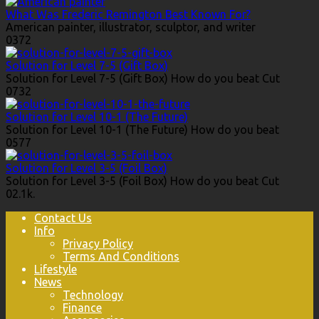
What Was Frederic Remington Best Known For?
American painter, illustrator, sculptor, and writer
0
372
Solution for Level 7-5 (Gift Box)
Solution for Level 7-5 (Gift Box) How do you beat Cut
0
732
Solution for Level 10-1 (The Future)
Solution for Level 10-1 (The Future) How do you beat
0
577
Solution for Level 3-5 (Foil Box)
Solution for Level 3-5 (Foil Box) How do you beat Cut
0
2.1k.
Contact Us
Info
Privacy Policy
Terms And Conditions
Lifestyle
News
Technology
Finance