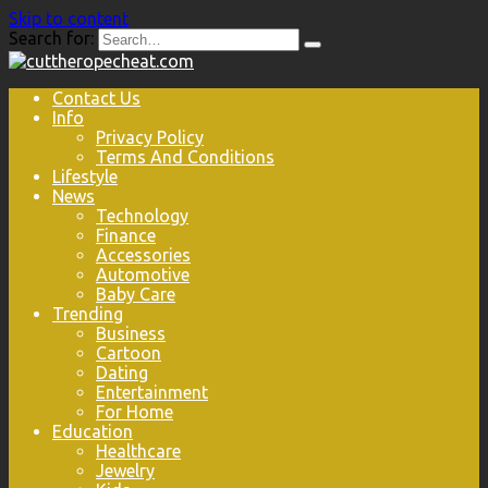
Skip to content
Search for:
Contact Us
Info
Privacy Policy
Terms And Conditions
Lifestyle
News
Technology
Finance
Accessories
Automotive
Baby Care
Trending
Business
Cartoon
Dating
Entertainment
For Home
Education
Healthcare
Jewelry