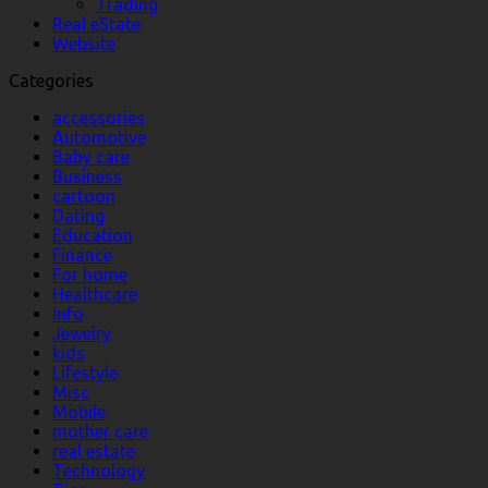
Trading
Real eState
Website
Categories
accessories
Automotive
Baby care
Business
cartoon
Dating
Education
Finance
For home
Healthcare
Info
Jewelry
kids
Lifestyle
Misc
Mobile
mother care
real estate
Technology