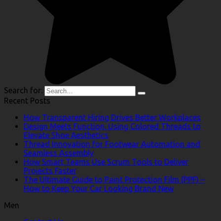
Search for:
Recent Posts
How Transparent Hiring Drives Better Workplaces
Design Meets Function: Using Colored Threads to
Elevate Shoe Aesthetics
Thread Innovation for Footwear Automation and
Seamless Assembly
How Smart Teams Use Scrum Tools to Deliver
Projects Faster
The Ultimate Guide to Paint Protection Film (PPF) –
How to Keep Your Car Looking Brand New
Men