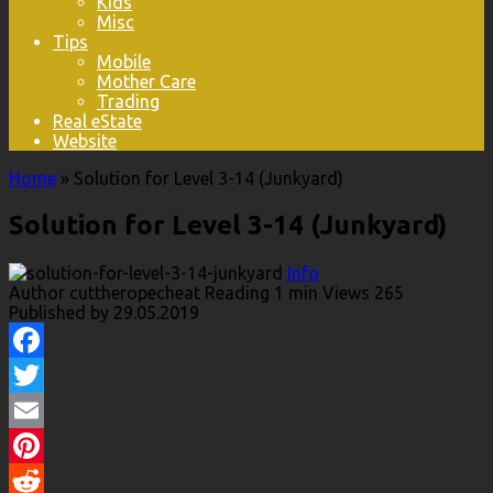
Kids
Misc
Tips
Mobile
Mother Care
Trading
Real eState
Website
Home
»
Solution for Level 3-14 (Junkyard)
Solution for Level 3-14 (Junkyard)
Info
Author
cuttheropecheat
Reading
1 min
Views
265
Published by
29.05.2019
Facebook
Twitter
Email
Pinterest