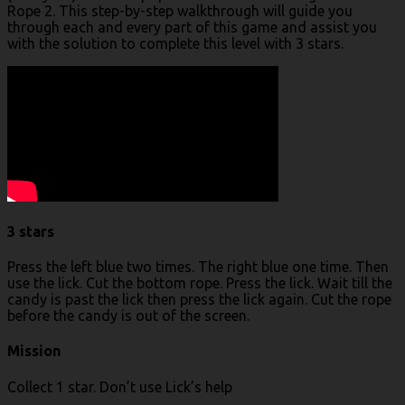
Rope 2. This step-by-step walkthrough will guide you
through each and every part of this game and assist you
with the solution to complete this level with 3 stars.
3 stars
Press the left blue two times. The right blue one time. Then
use the lick. Cut the bottom rope. Press the lick. Wait till the
candy is past the lick then press the lick again. Cut the rope
before the candy is out of the screen.
Mission
Collect 1 star. Don’t use Lick’s help