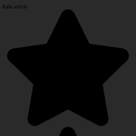
Rate article