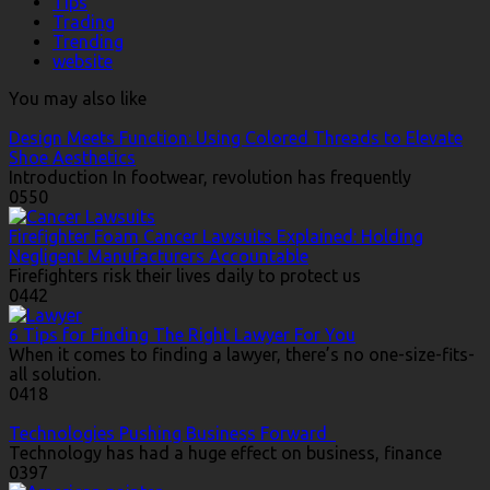
Tips
Trading
Trending
website
You may also like
Design Meets Function: Using Colored Threads to Elevate
Shoe Aesthetics
Introduction In footwear, revolution has frequently
0
550
Firefighter Foam Cancer Lawsuits Explained: Holding
Negligent Manufacturers Accountable
Firefighters risk their lives daily to protect us
0
442
6 Tips for Finding The Right Lawyer For You
When it comes to finding a lawyer, there’s no one-size-fits-
all solution.
0
418
Technologies Pushing Business Forward
Technology has had a huge effect on business, finance
0
397