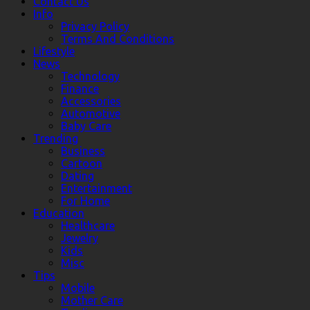
Contact Us
Info
Privacy Policy
Terms And Conditions
Lifestyle
News
Technology
Finance
Accessories
Automotive
Baby Care
Trending
Business
Cartoon
Dating
Entertainment
For Home
Education
Healthcare
Jewelry
Kids
Misc
Tips
Mobile
Mother Care