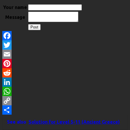
Your name
Message
Facebook
Twitter
Email
Pinterest
Reddit
LinkedIn
WhatsApp
Copy
Link
Share
See also
Solution for Level 5-11 (Ancient Greece)