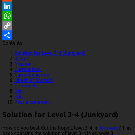
Reddit
LinkedIn
WhatsApp
Copy
Contents
Link
Share
Solution for Level 3-4 (Junkyard)
3 stars
Mission
Current level
Current episode
Like this? Share it!
Comments
Erin
Erin
Post a comment
Solution for Level 3-4 (Junkyard)
How do you beat Cut the Rope 2 level 3-4 in
Junkyard
? This
page contains the solution of level 3-4 in episode 3