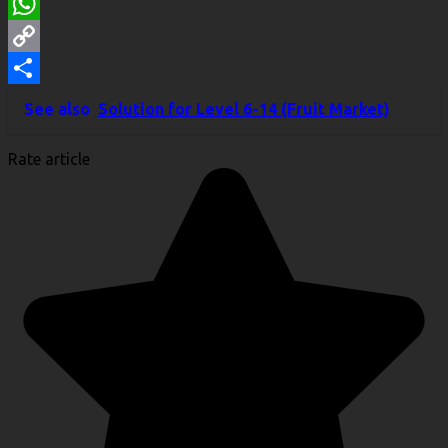
LinkedIn
WhatsApp
Copy
Link
Share
See also
Solution for Level 6-14 (Fruit Market)
Rate article