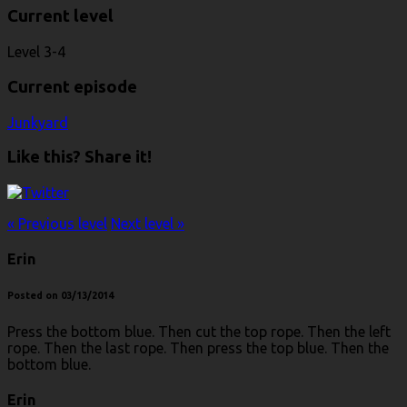
Current level
Level 3-4
Current episode
Junkyard
Like this? Share it!
« Previous level
Next level »
Erin
Posted on 03/13/2014
Press the bottom blue. Then cut the top rope. Then the left
rope. Then the last rope. Then press the top blue. Then the
bottom blue.
Erin