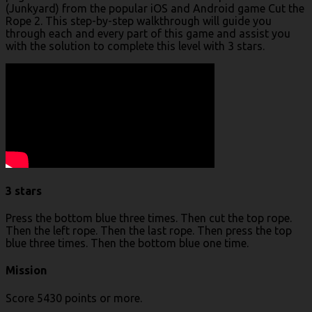
(Junkyard) from the popular iOS and Android game Cut the
Rope 2. This step-by-step walkthrough will guide you
through each and every part of this game and assist you
with the solution to complete this level with 3 stars.
3 stars
Press the bottom blue three times. Then cut the top rope.
Then the left rope. Then the last rope. Then press the top
blue three times. Then the bottom blue one time.
Mission
Score 5430 points or more.