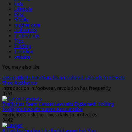
kids
Lifestyle
Misc
Mobile
mother care
real estate
Technology
Tips
Trading
Trending
website
You may also like
Design Meets Function: Using Colored Threads to Elevate
Shoe Aesthetics
Introduction In footwear, revolution has frequently
0
551
Firefighter Foam Cancer Lawsuits Explained: Holding
Negligent Manufacturers Accountable
Firefighters risk their lives daily to protect us
0
442
6 Tips for Finding The Right Lawyer For You