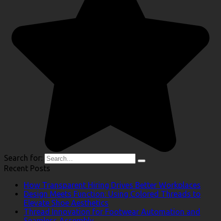
Search for:
Recent Posts
How Transparent Hiring Drives Better Workplaces
Design Meets Function: Using Colored Threads to
Elevate Shoe Aesthetics
Thread Innovation for Footwear Automation and
Seamless Assembly