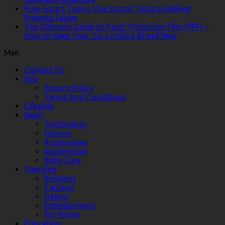
How Smart Teams Use Scrum Tools to Deliver
Projects Faster
The Ultimate Guide to Paint Protection Film (PPF) –
How to Keep Your Car Looking Brand New
Men
Contact Us
Info
Privacy Policy
Terms And Conditions
Lifestyle
News
Technology
Finance
Accessories
Automotive
Baby Care
Trending
Business
Cartoon
Dating
Entertainment
For Home
Education