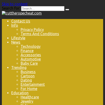
Skip to content
Search for:
Contact Us
Info
Privacy Policy
Terms And Conditions
Lifestyle
News
Technology
Finance
Accessories
Automotive
Baby Care
Trending
Business
Cartoon
Dating
Entertainment
For Home
Education
Healthcare
Jewelry