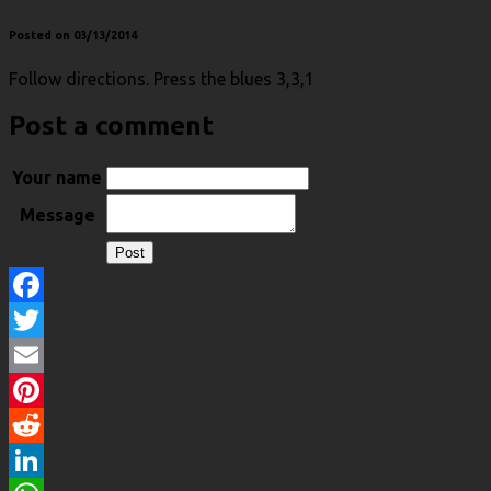
Posted on 03/13/2014
Follow directions. Press the blues 3,3,1
Post a comment
Your name
Message
Facebook
Twitter
Email
Pinterest
Reddit