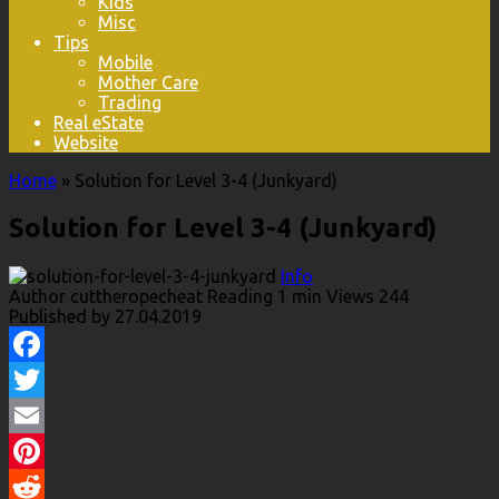
Kids
Misc
Tips
Mobile
Mother Care
Trading
Real eState
Website
Home
»
Solution for Level 3-4 (Junkyard)
Solution for Level 3-4 (Junkyard)
Info
Author
cuttheropecheat
Reading
1 min
Views
244
Published by
27.04.2019
Facebook
Twitter
Email
Pinterest