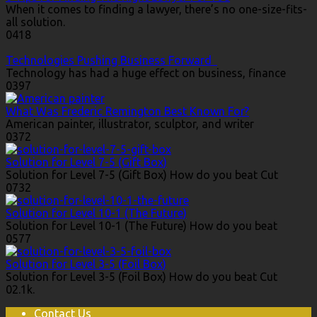
When it comes to finding a lawyer, there’s no one-size-fits-
all solution.
0
418
Technologies Pushing Business Forward
Technology has had a huge effect on business, finance
0
397
What Was Frederic Remington Best Known For?
American painter, illustrator, sculptor, and writer
0
372
Solution for Level 7-5 (Gift Box)
Solution for Level 7-5 (Gift Box) How do you beat Cut
0
732
Solution for Level 10-1 (The Future)
Solution for Level 10-1 (The Future) How do you beat
0
577
Solution for Level 3-5 (Foil Box)
Solution for Level 3-5 (Foil Box) How do you beat Cut
0
2.1k.
Contact Us