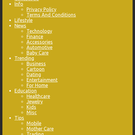
Info
Privacy Policy
Terms And Conditions
Lifestyle
News
Technology
Finance
Accessories
Automotive
Baby Care
Trending
Business
Cartoon
Dating
Entertainment
For Home
Education
Healthcare
Jewelry
Kids
Misc
Tips
Mobile
Mother Care
Trading