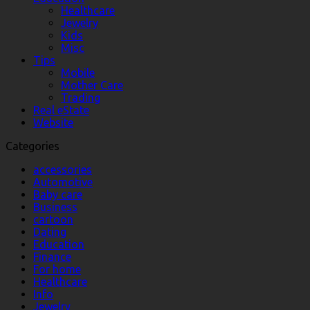
Healthcare
Jewelry
Kids
Misc
Tips
Mobile
Mother Care
Trading
Real eState
Website
Categories
accessories
Automotive
Baby care
Business
cartoon
Dating
Education
Finance
For home
Healthcare
Info
Jewelry