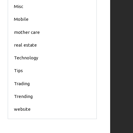
Misc
Mobile
mother care
real estate
Technology
Tips
Trading
Trending
website