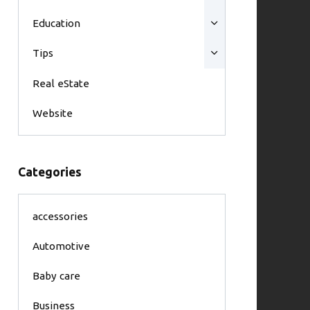
Education
Tips
Real eState
Website
Categories
accessories
Automotive
Baby care
Business