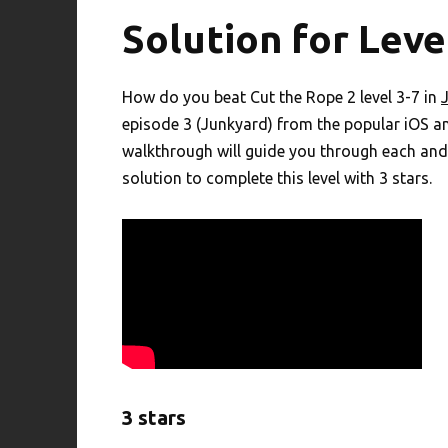
Solution for Leve
How do you beat Cut the Rope 2 level 3-7 in
episode 3 (Junkyard) from the popular iOS a
walkthrough will guide you through each and 
solution to complete this level with 3 stars.
3 stars