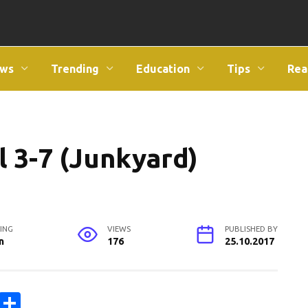
ws
Trending
Education
Tips
Rea
l 3-7 (Junkyard)
ING
VIEWS
PUBLISHED BY
n
176
25.10.2017
C
S