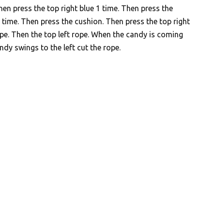
hen press the top right blue 1 time. Then press the
 time. Then press the cushion. Then press the top right
ope. Then the top left rope. When the candy is coming
ndy swings to the left cut the rope.