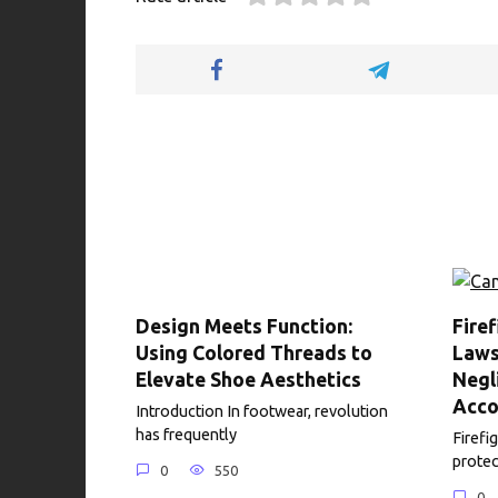
b
te
es
di
e
s
o
r
t
t
dI
A
o
n
p
k
p
Design Meets Function:
Fire
Using Colored Threads to
Laws
Elevate Shoe Aesthetics
Negl
Acco
Introduction In footwear, revolution
has frequently
Firefig
protec
0
550
0