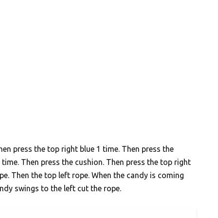
hen press the top right blue 1 time. Then press the
 time. Then press the cushion. Then press the top right
ope. Then the top left rope. When the candy is coming
ndy swings to the left cut the rope.