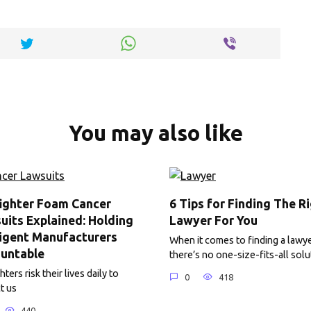
y
e
Li
n
k
You may also like
fighter Foam Cancer
6 Tips for Finding The R
uits Explained: Holding
Lawyer For You
igent Manufacturers
When it comes to finding a lawye
untable
there’s no one-size-fits-all solu
hters risk their lives daily to
0
418
t us
440