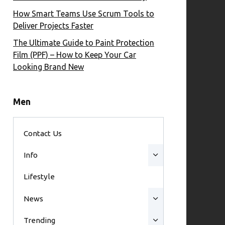
How Smart Teams Use Scrum Tools to
Deliver Projects Faster
The Ultimate Guide to Paint Protection
Film (PPF) – How to Keep Your Car
Looking Brand New
Men
Contact Us
Info
Lifestyle
News
Trending