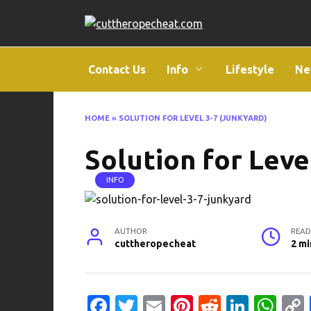
Skip
to
content
Contact Us
Info
Lifestyle
Ne
HOME
»
SOLUTION FOR LEVEL 3-7 (JUNKYARD)
Solution for Leve
INFO
AUTHOR
READ
cuttheropecheat
2 mi
Fa
T
E
Pi
R
Li
W