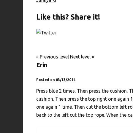
Like this? Share it!
« Previous level
Next level »
Erin
Posted on 03/13/2014
Press blue 2 times. Then press the cushion. T
cushion. Then press the top right one again 1
one again 1 time. Then cut the bottom left r
back to the left cut the top rope. When the ca