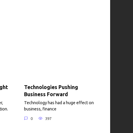
ight
Technologies Pushing
Business Forward
r,
Technology has had a huge effect on
tion.
business, finance
0
397