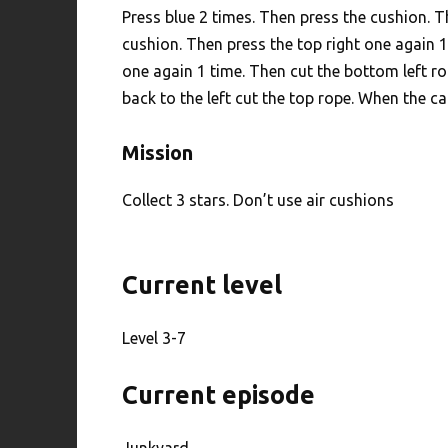
Press blue 2 times. Then press the cushion. T
cushion. Then press the top right one again 1
one again 1 time. Then cut the bottom left r
back to the left cut the top rope. When the ca
Mission
Collect 3 stars. Don’t use air cushions
Current level
Level 3-7
Current episode
Junkyard