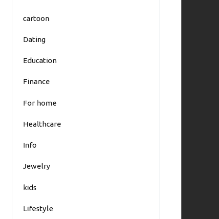
cartoon
Dating
Education
Finance
For home
Healthcare
Info
Jewelry
kids
Lifestyle