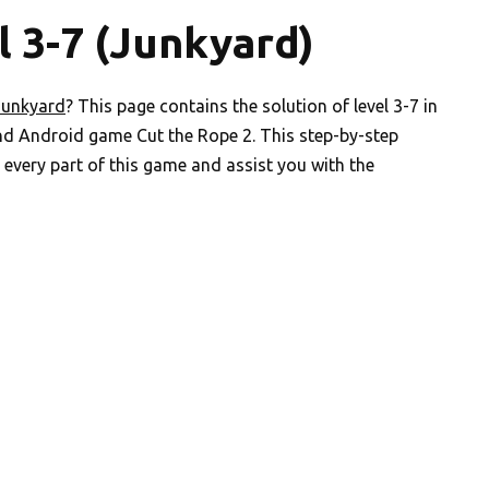
l 3-7 (Junkyard)
Junkyard
? This page contains the solution of level 3-7 in
nd Android game Cut the Rope 2. This step-by-step
every part of this game and assist you with the