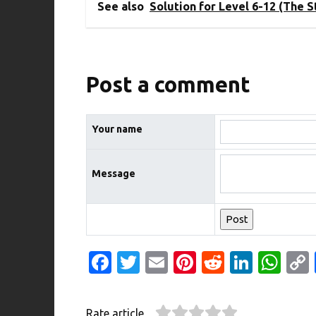
See also
Solution for Level 6-12 (The 
Post a comment
Your name
Message
Fa
T
E
Pi
R
Li
W
c
w
m
nt
e
n
h
e
it
ail
er
d
k
at
Rate article