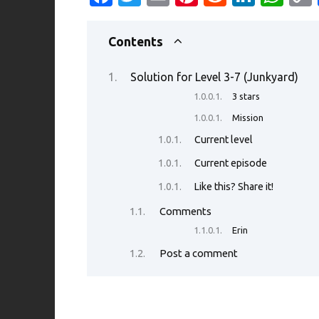
c
w
m
nt
e
n
h
e
it
ail
er
d
k
at
Contents
b
te
es
di
e
s
Solution for Level 3-7 (Junkyard)
o
r
t
t
dI
A
3 stars
o
n
p
Mission
k
p
Current level
Current episode
Like this? Share it!
Comments
Erin
Post a comment