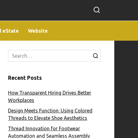
l eState
Website
Search
for:
Recent Posts
How Transparent Hiring Drives Better
Workplaces
Design Meets Function: Using Colored
Threads to Elevate Shoe Aesthetics
Thread Innovation for Footwear
Automation and Seamless Assembly