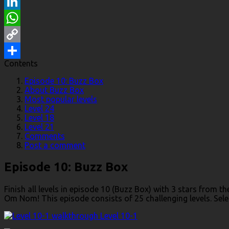
Reddit
LinkedIn
WhatsApp
Copy
Contents
Link
Share
Episode 10: Buzz Box
About Buzz Box
Most popular levels
Level 24
Level 18
Level 21
Comments
Post a comment
Episode 10: Buzz Box
Finish all levels in episode 10 (Buzz Box) with 3 stars from 
Om Nom! This episode consists of 25 challenging levels. Select
Level 10-1