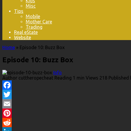
Kids
Misc
Tips
Mobile
Mother Care
Trading
Real eState
Website
Home
»
Episode 10: Buzz Box
Episode 10: Buzz Box
Info
Author
cuttheropecheat
Reading
1 min
Views
218
Published 
Facebook
Twitter
Email
Pinterest