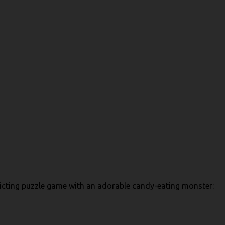
addicting puzzle game with an adorable candy-eating monster: