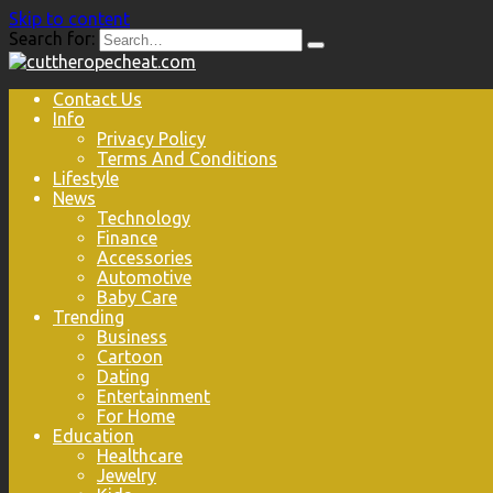
Skip to content
Search for:
Contact Us
Info
Privacy Policy
Terms And Conditions
Lifestyle
News
Technology
Finance
Accessories
Automotive
Baby Care
Trending
Business
Cartoon
Dating
Entertainment
For Home
Education
Healthcare
Jewelry