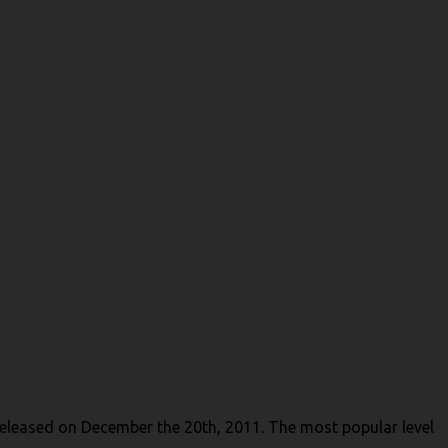
 released on December the 20th, 2011. The most popular level