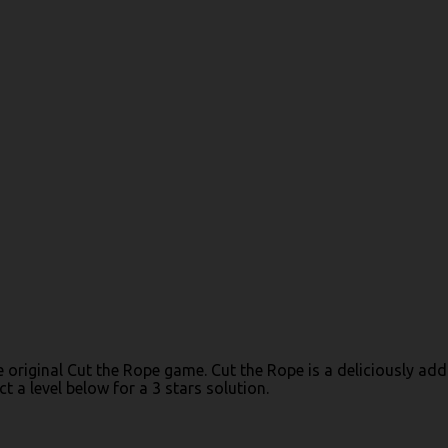
the original Cut the Rope game. Cut the Rope is a deliciously 
 a level below for a 3 stars solution.