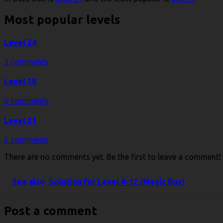
Most popular levels
Level 24
3 comments
Level 18
0 comments
Level 21
2 comments
There are no comments yet. Be the first to leave a comment!
See also
Solution for Level 4-12 (Magic Box)
Post a comment