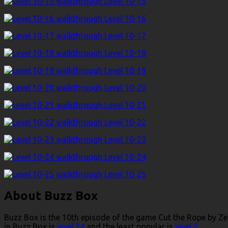
Level 10-15
Level 10-16
Level 10-17
Level 10-18
Level 10-19
Level 10-20
Level 10-21
Level 10-22
Level 10-23
Level 10-24
Level 10-25
About Buzz Box
Buzz Box is the 10th episode of the game Cut the Rope by Zep
in Buzz Box is
level 24
and the least popular is
level 5
.