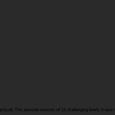
toLab. This episode consists of 25 challenging levels. It was