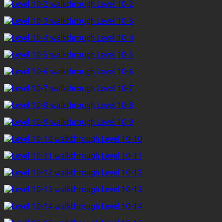
Level 10-2
Level 10-3
Level 10-4
Level 10-5
Level 10-6
Level 10-7
Level 10-8
Level 10-9
Level 10-10
Level 10-11
Level 10-12
Level 10-13
Level 10-14