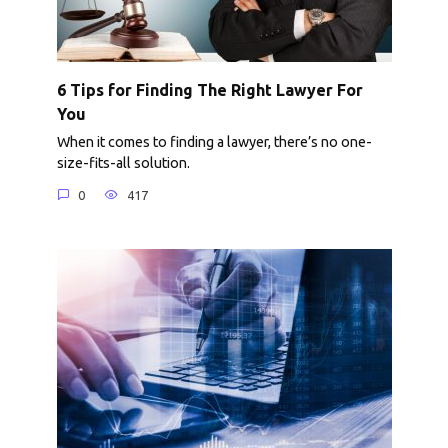
6 Tips for Finding The Right Lawyer For
You
When it comes to finding a lawyer, there’s no one-
size-fits-all solution.
0
417