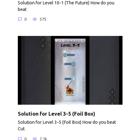
Solution for Level 10-1 (The Future) How do you
beat
0
575
Solution for Level 3-5 (Foil Box)
Solution for Level 3-5 (Foil Box) How do you beat
Cut
0
2.1k.