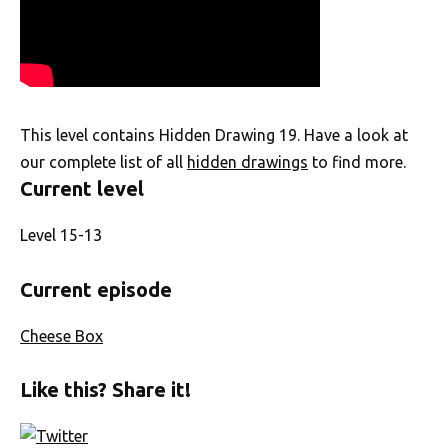
This level contains Hidden Drawing 19. Have a look at
our complete list of all
hidden drawings
to find more.
Current level
Level 15-13
Current episode
Cheese Box
Like this? Share it!