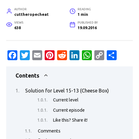
AUTHOR
READING
cuttheropecheat
1 min
VIEWS
PUBLISHED BY
638
19.09.2016
Fa
T
E
Pi
R
Li
W
C
S
c
w
m
nt
e
n
h
o
h
e
it
ail
er
d
k
at
p
ar
Contents
b
te
es
di
e
s
y
e
Solution for Level 15-13 (Cheese Box)
o
r
t
t
dI
A
Li
Current level
o
n
p
n
Current episode
k
p
k
Like this? Share it!
Comments