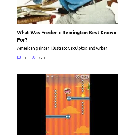
What Was Frederic Remington Best Known
For?
American painter, illustrator, sculptor, and writer
0
370