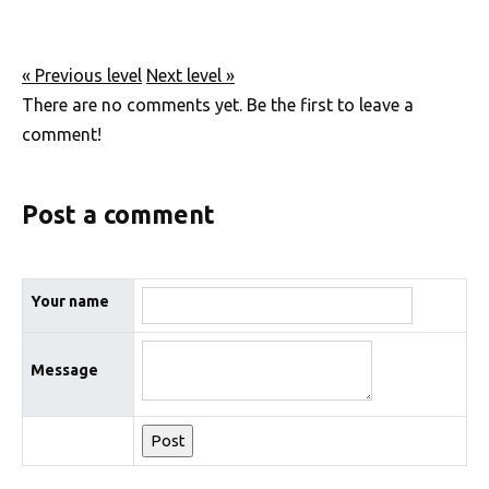
« Previous level
Next level »
There are no comments yet. Be the first to leave a
comment!
Post a comment
Your name
Message