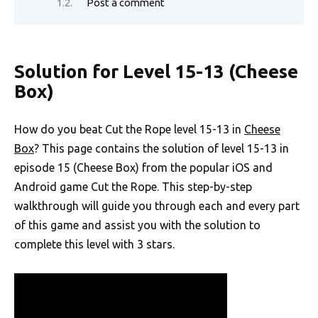
Post a comment
Solution for Level 15-13 (Cheese
Box)
How do you beat Cut the Rope level 15-13 in
Cheese
Box
? This page contains the solution of level 15-13 in
episode 15 (Cheese Box) from the popular iOS and
Android game Cut the Rope. This step-by-step
walkthrough will guide you through each and every part
of this game and assist you with the solution to
complete this level with 3 stars.