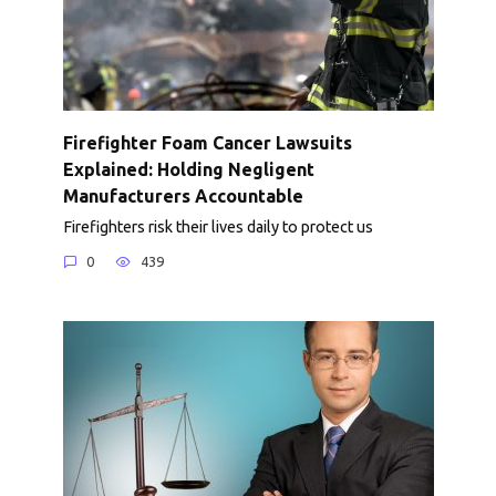
Firefighter Foam Cancer Lawsuits
Explained: Holding Negligent
Manufacturers Accountable
Firefighters risk their lives daily to protect us
0
439