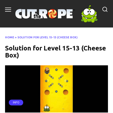
Skip
to
content
HOME
»
SOLUTION FOR LEVEL 15-13 (CHEESE BOX)
Solution for Level 15-13 (Cheese
Box)
INFO