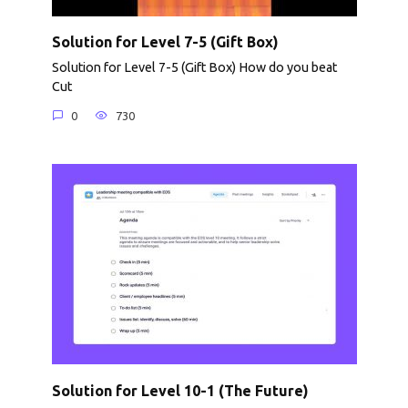
Solution for Level 7-5 (Gift Box)
Solution for Level 7-5 (Gift Box) How do you beat
Cut
0
730
Solution for Level 10-1 (The Future)