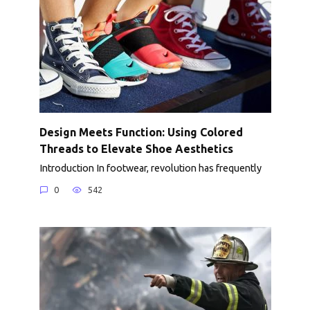
Design Meets Function: Using Colored
Threads to Elevate Shoe Aesthetics
Introduction In footwear, revolution has frequently
0
542