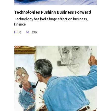
Technologies Pushing Business Forward
Technology has had a huge effect on business,
finance
0
396