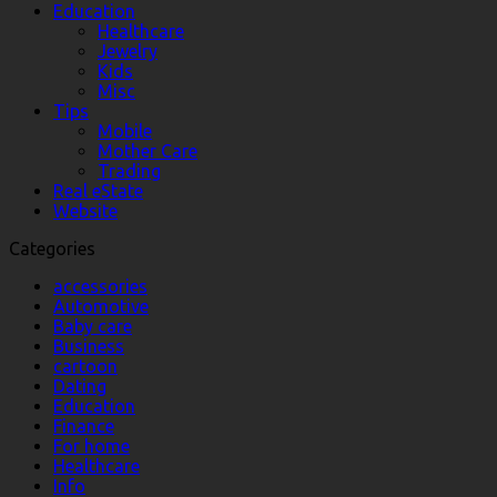
Education
Healthcare
Jewelry
Kids
Misc
Tips
Mobile
Mother Care
Trading
Real eState
Website
Categories
accessories
Automotive
Baby care
Business
cartoon
Dating
Education
Finance
For home
Healthcare
Info