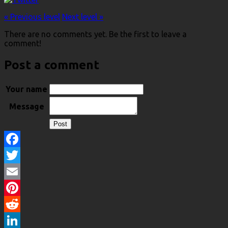
« Previous level
Next level »
There are no comments yet. Be the first to leave a
comment!
Post a comment
Your name
Message
Facebook
Twitter
Email
Pinterest
Reddit