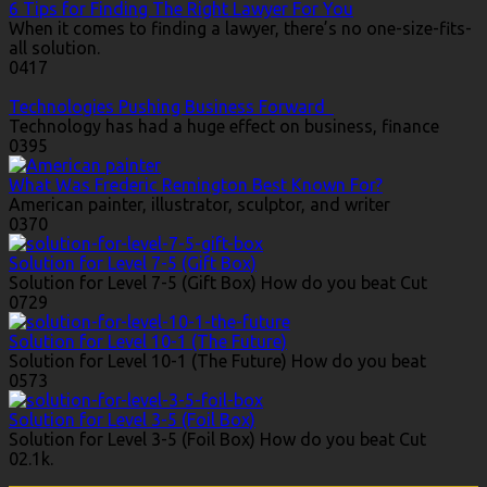
6 Tips for Finding The Right Lawyer For You
When it comes to finding a lawyer, there’s no one-size-fits-
all solution.
0
417
Technologies Pushing Business Forward
Technology has had a huge effect on business, finance
0
395
What Was Frederic Remington Best Known For?
American painter, illustrator, sculptor, and writer
0
370
Solution for Level 7-5 (Gift Box)
Solution for Level 7-5 (Gift Box) How do you beat Cut
0
729
Solution for Level 10-1 (The Future)
Solution for Level 10-1 (The Future) How do you beat
0
573
Solution for Level 3-5 (Foil Box)
Solution for Level 3-5 (Foil Box) How do you beat Cut
0
2.1k.