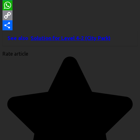
LinkedIn
WhatsApp
Copy
Link
Share
See also
Solution for Level 4-2 (City Park)
Rate article