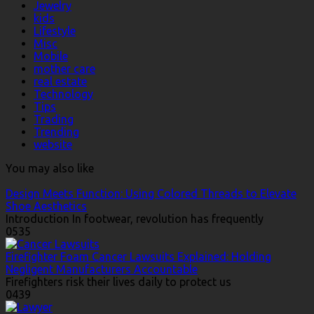
Jewelry
kids
Lifestyle
Misc
Mobile
mother care
real estate
Technology
Tips
Trading
Trending
website
You may also like
Design Meets Function: Using Colored Threads to Elevate
Shoe Aesthetics
Introduction In footwear, revolution has frequently
0
535
Firefighter Foam Cancer Lawsuits Explained: Holding
Negligent Manufacturers Accountable
Firefighters risk their lives daily to protect us
0
439