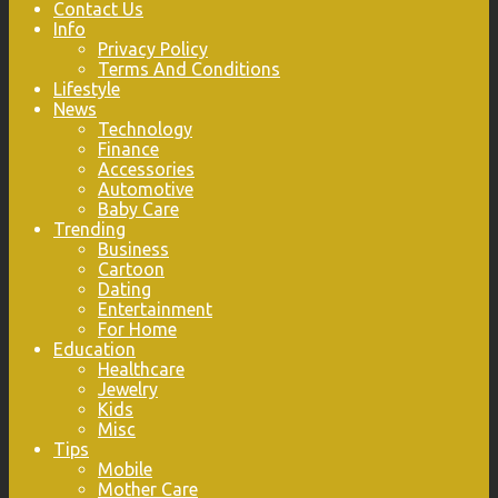
Contact Us
Info
Privacy Policy
Terms And Conditions
Lifestyle
News
Technology
Finance
Accessories
Automotive
Baby Care
Trending
Business
Cartoon
Dating
Entertainment
For Home
Education
Healthcare
Jewelry
Kids
Misc
Tips
Mobile
Mother Care