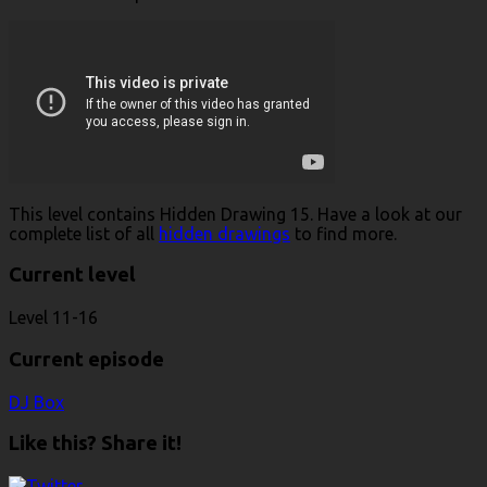
This level contains Hidden Drawing 15. Have a look at our
complete list of all
hidden drawings
to find more.
Current level
Level 11-16
Current episode
DJ Box
Like this? Share it!