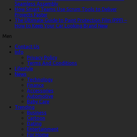
Seamless Assembly
How Smart Teams Use Scrum Tools to Deliver
Projects Faster
The Ultimate Guide to Paint Protection Film (PPF) –
How to Keep Your Car Looking Brand New
Men
Contact Us
Info
Privacy Policy
Terms And Conditions
Lifestyle
News
Technology
Finance
Accessories
Automotive
Baby Care
Trending
Business
Cartoon
Dating
Entertainment
For Home