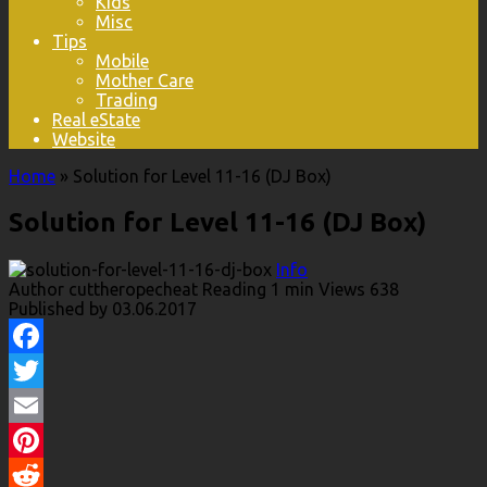
Kids
Misc
Tips
Mobile
Mother Care
Trading
Real eState
Website
Home
»
Solution for Level 11-16 (DJ Box)
Solution for Level 11-16 (DJ Box)
Info
Author
cuttheropecheat
Reading
1 min
Views
638
Published by
03.06.2017
Facebook
Twitter
Email
Pinterest