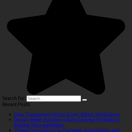
Search for:
Recent Posts
How Transparent Hiring Drives Better Workplaces
Design Meets Function: Using Colored Threads to
Elevate Shoe Aesthetics
Thread Innovation for Footwear Automation and