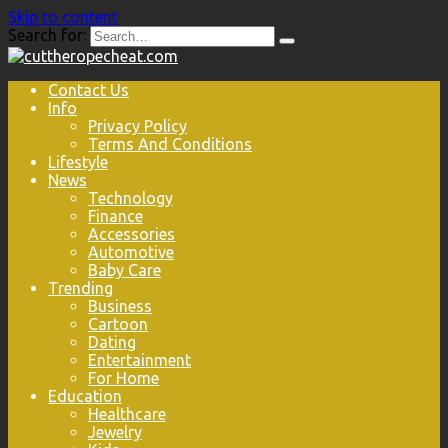
Skip to content
Search for:
Contact Us
Info
Privacy Policy
Terms And Conditions
Lifestyle
News
Technology
Finance
Accessories
Automotive
Baby Care
Trending
Business
Cartoon
Dating
Entertainment
For Home
Education
Healthcare
Jewelry