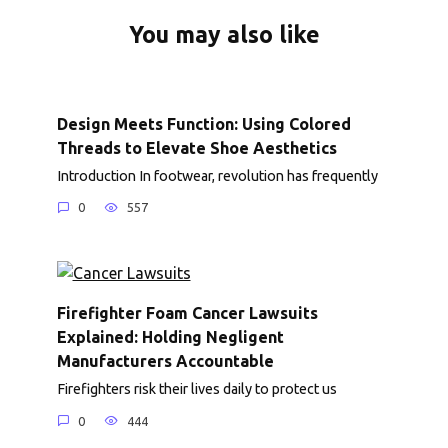
You may also like
Design Meets Function: Using Colored
Threads to Elevate Shoe Aesthetics
Introduction In footwear, revolution has frequently
0
557
Firefighter Foam Cancer Lawsuits
Explained: Holding Negligent
Manufacturers Accountable
Firefighters risk their lives daily to protect us
0
444