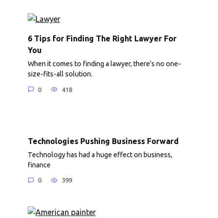
6 Tips for Finding The Right Lawyer For
You
When it comes to finding a lawyer, there’s no one-
size-fits-all solution.
0
418
Technologies Pushing Business Forward
Technology has had a huge effect on business,
finance
0
399