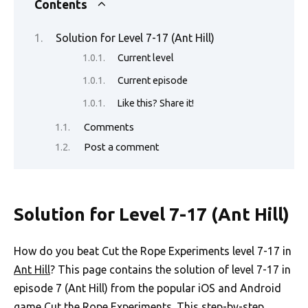
e
it
ail
er
d
k
at
p
ar
Contents
b
te
es
di
e
s
y
e
Solution for Level 7-17 (Ant Hill)
o
r
t
t
dI
A
Li
Current level
o
n
p
n
Current episode
k
p
k
Like this? Share it!
Comments
Post a comment
Solution for Level 7-17 (Ant Hill)
How do you beat Cut the Rope Experiments level 7-17 in
Ant Hill
? This page contains the solution of level 7-17 in
episode 7 (Ant Hill) from the popular iOS and Android
game Cut the Rope Experiments. This step-by-step