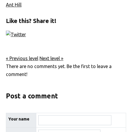
Ant Hill
Like this? Share it!
« Previous level
Next level »
There are no comments yet. Be the first to leave a
comment!
Post a comment
Your name