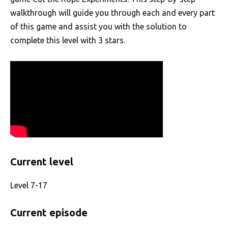
walkthrough will guide you through each and every part
of this game and assist you with the solution to
complete this level with 3 stars.
Current level
Level 7-17
Current episode