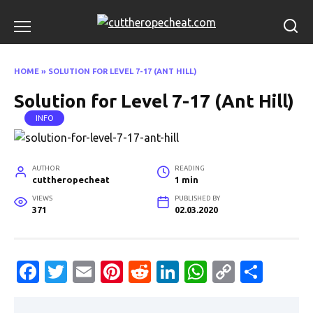
Skip
to
content
HOME
»
SOLUTION FOR LEVEL 7-17 (ANT HILL)
Solution for Level 7-17 (Ant Hill)
INFO
AUTHOR
READING
cuttheropecheat
1 min
VIEWS
PUBLISHED BY
371
02.03.2020
Fa
T
E
Pi
R
Li
W
C
S
c
w
m
nt
e
n
h
o
h