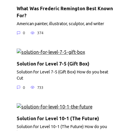
What Was Frederic Remington Best Known
For?
American painter, illustrator, sculptor, and writer
0
374
Solution for Level 7-5 (Gift Box)
Solution for Level 7-5 (Gift Box) How do you beat
Cut
0
733
Solution for Level 10-1 (The Future)
Solution for Level 10-1 (The Future) How do you