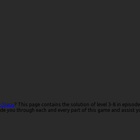
y Steps
? This page contains the solution of level 3-8 in episo
de you through each and every part of this game and assist you