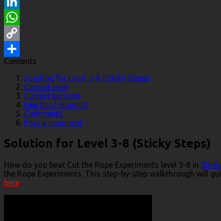
Reddit
LinkedIn
WhatsApp
Copy
Contents
Link
Share
Solution for Level 3-8 (Sticky Steps)
Current level
Current episode
Like this? Share it!
Comments
Post a comment
Solution for Level 3-8 (Sticky Steps)
How do you beat Cut the Rope Experiments level 3-8 in
Stick
the Rope Experiments. This step-by-step walkthrough will gui
here