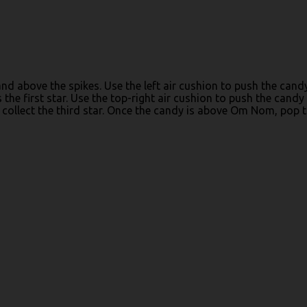
and above the spikes. Use the left air cushion to push the cand
the first star. Use the top-right air cushion to push the candy 
 collect the third star. Once the candy is above Om Nom, pop 