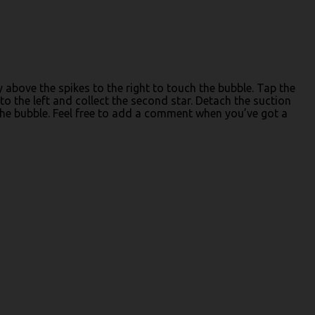
y above the spikes to the right to touch the bubble. Tap the
to the left and collect the second star. Detach the suction
the bubble. Feel free to add a comment when you’ve got a