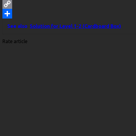
WhatsApp
Copy
Link
Share
See also
Solution for Level 1-2 (Cardboard Box)
Rate article