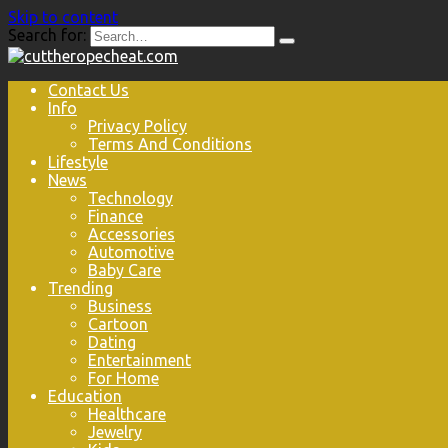
Skip to content
Search for:
Contact Us
Info
Privacy Policy
Terms And Conditions
Lifestyle
News
Technology
Finance
Accessories
Automotive
Baby Care
Trending
Business
Cartoon
Dating
Entertainment
For Home
Education
Healthcare
Jewelry