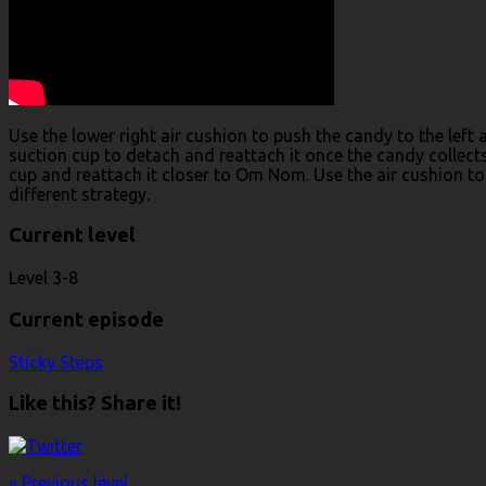
Use the lower right air cushion to push the candy to the left 
suction cup to detach and reattach it once the candy collects 
cup and reattach it closer to Om Nom. Use the air cushion to
different strategy.
Current level
Level 3-8
Current episode
Sticky Steps
Like this? Share it!
« Previous level