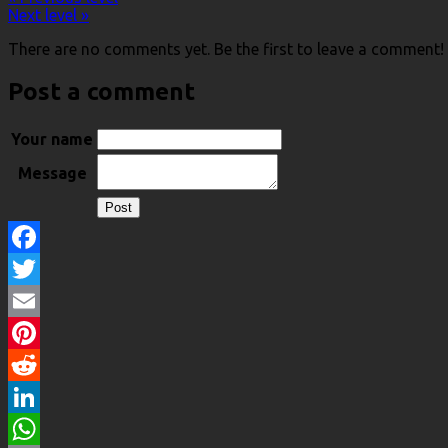
Next level »
There are no comments yet. Be the first to leave a comment!
Post a comment
Your name
Message
Facebook
Twitter
Email
Pinterest
Reddit
LinkedIn