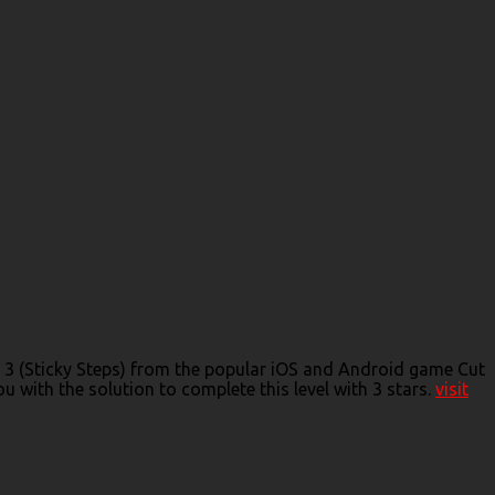
de 3 (Sticky Steps) from the popular iOS and Android game Cut
 with the solution to complete this level with 3 stars.
visit