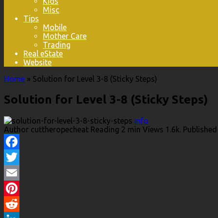
Kids
Misc
Tips
Mobile
Mother Care
Trading
Real eState
Website
Home
»
Solution for Level 3-8 (Sticky Steps)
Solution for Level 3-8 (Sticky Steps)
Info
Author
cuttheropecheat
Reading
2 min
Views
1.6k.
Published
Facebook
Twitter
Email
Pinterest