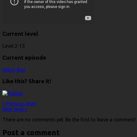
Current level
Level 2-13
Current episode
Fabric Box
Like this? Share it!
« Previous level
Next level »
There are no comments yet. Be the first to leave a comment!
Post a comment