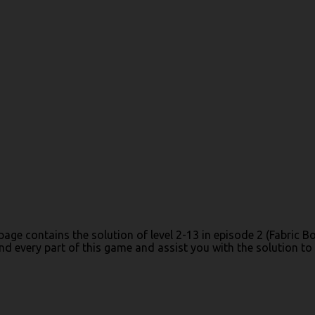
 page contains the solution of level 2-13 in episode 2 (Fabric
 every part of this game and assist you with the solution to c