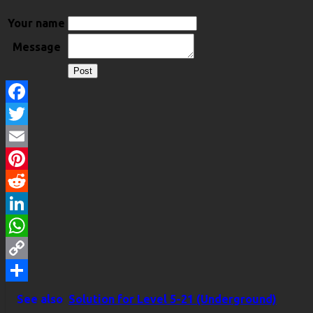
Your name
Message
Facebook
Twitter
Email
Pinterest
Reddit
LinkedIn
WhatsApp
Copy
Link
Share
See also
Solution for Level 5-21 (Underground)