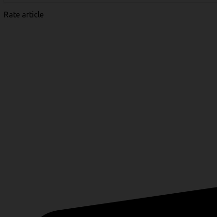
Rate article