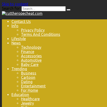
Skip to content
Search for:
Contact Us
Info
Privacy Policy
Terms And Conditions
Lifestyle
News
Technology
Finance
Accessories
Automotive
Baby Care
Trending
Business
Cartoon
Dating
Entertainment
For Home
Education
Healthcare
Jewelry