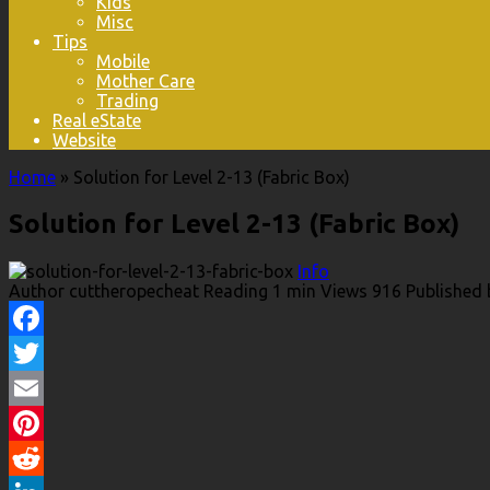
Kids
Misc
Tips
Mobile
Mother Care
Trading
Real eState
Website
Home
»
Solution for Level 2-13 (Fabric Box)
Solution for Level 2-13 (Fabric Box)
Info
Author
cuttheropecheat
Reading
1 min
Views
916
Published 
Facebook
Twitter
Email
Pinterest