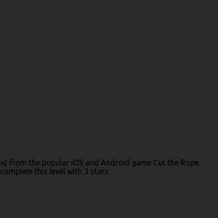
 Box) from the popular iOS and Android game Cut the Rope.
omplete this level with 3 stars.