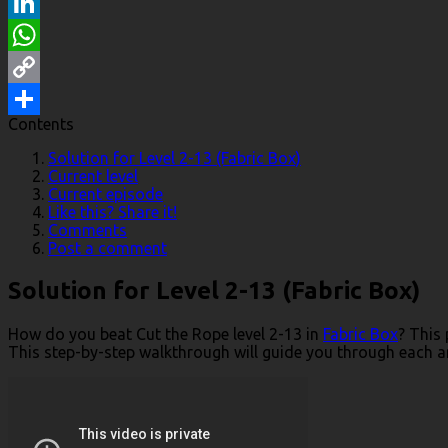
Reddit
LinkedIn
WhatsApp
Copy
Contents
Link
Share
Solution for Level 2-13 (Fabric Box)
Current level
Current episode
Like this? Share it!
Comments
Post a comment
Solution for Level 2-13 (Fabric Box)
How do you beat Cut the Rope level 2-13 in
Fabric Box
? This
This step-by-step walkthrough will guide you through each and