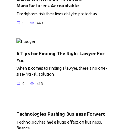
Manufacturers Accountable
Firefighters risk their lives daily to protect us
0
440
6 Tips for Finding The Right Lawyer For
You
When it comes to finding a lawyer, there’s no one-
size-fits-all solution.
0
418
Technologies Pushing Business Forward
Technology has had a huge effect on business,
finance