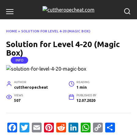
Skip
to
content
HOME
»
SOLUTION FOR LEVEL 4-20 (MAGIC BOX)
Solution for Level 4-20 (Magic
Box)
INFO
AUTHOR
READING
cuttheropecheat
1 min
VIEWS
PUBLISHED BY
507
12.07.2020
Fa
T
E
Pi
R
Li
W
C
S