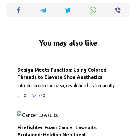
k
p
k
You may also like
Design Meets Function: Using Colored
Threads to Elevate Shoe Aesthetics
Introduction In footwear, revolution has frequently
0
550
Firefighter Foam Cancer Lawsuits
Explained: Holding Negligent