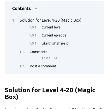
c
w
m
nt
e
n
h
o
h
e
it
ail
er
d
k
at
p
ar
Contents
b
te
es
di
e
s
y
e
Solution for Level 4-20 (Magic Box)
o
r
t
t
dI
A
Li
Current level
o
n
p
n
Current episode
k
p
k
Like this? Share it!
Comments
Hi
Post a comment
Solution for Level 4-20 (Magic
Box)