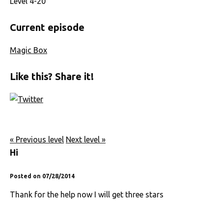
Level 4-20
Current episode
Magic Box
Like this? Share it!
« Previous level
Next level »
Hi
Posted on 07/28/2014
Thank for the help now I will get three stars