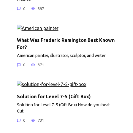
0
397
What Was Frederic Remington Best Known
For?
American painter, illustrator, sculptor, and writer
0
371
Solution for Level 7-5 (Gift Box)
Solution for Level 7-5 (Gift Box) How do you beat
Cut
0
731