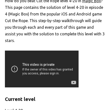
How do you beat Cut the Rope level 4-20 in
Magic Box
?
This page contains the solution of level 4-20 in episode
4 (Magic Box) from the popular iOS and Android game
Cut the Rope. This step-by-step walkthrough will guide
you through each and every part of this game and
assist you with the solution to complete this level with 3
stars.
Current level