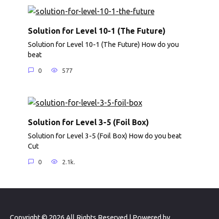
Solution for Level 10-1 (The Future)
Solution for Level 10-1 (The Future) How do you
beat
0
577
Solution for Level 3-5 (Foil Box)
Solution for Level 3-5 (Foil Box) How do you beat
Cut
0
2.1k.
Copyright © 2026 All Rights Reserved | Powered by