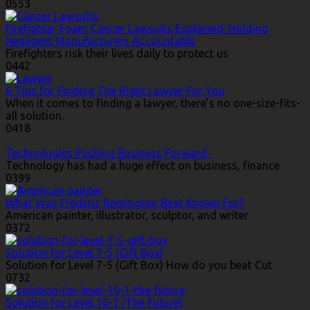
0
553
Firefighter Foam Cancer Lawsuits Explained: Holding
Negligent Manufacturers Accountable
Firefighters risk their lives daily to protect us
0
442
6 Tips for Finding The Right Lawyer For You
When it comes to finding a lawyer, there’s no one-size-fits-
all solution.
0
418
Technologies Pushing Business Forward
Technology has had a huge effect on business, finance
0
399
What Was Frederic Remington Best Known For?
American painter, illustrator, sculptor, and writer
0
372
Solution for Level 7-5 (Gift Box)
Solution for Level 7-5 (Gift Box) How do you beat Cut
0
732
Solution for Level 10-1 (The Future)