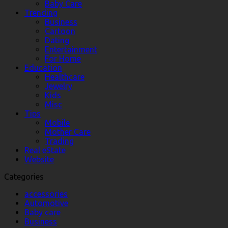
Baby Care
Trending
Business
Cartoon
Dating
Entertainment
For Home
Education
Healthcare
Jewelry
Kids
Misc
Tips
Mobile
Mother Care
Trading
Real eState
Website
Categories
accessories
Automotive
Baby care
Business