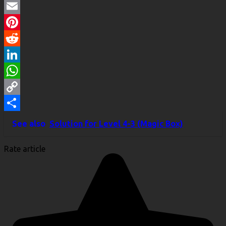
Twitter
Email
Pinterest
Reddit
LinkedIn
WhatsApp
Copy
Link
Share
See also
Solution for Level 4-3 (Magic Box)
Rate article