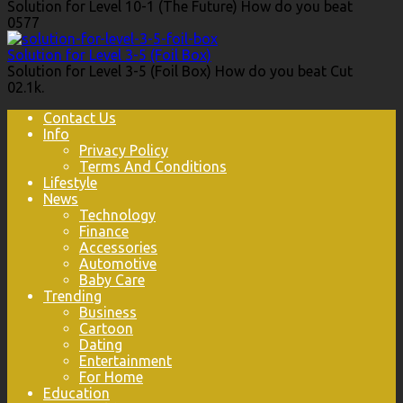
Solution for Level 10-1 (The Future) How do you beat
0
577
Solution for Level 3-5 (Foil Box)
Solution for Level 3-5 (Foil Box) How do you beat Cut
0
2.1k.
Contact Us
Info
Privacy Policy
Terms And Conditions
Lifestyle
News
Technology
Finance
Accessories
Automotive
Baby Care
Trending
Business
Cartoon
Dating
Entertainment
For Home
Education