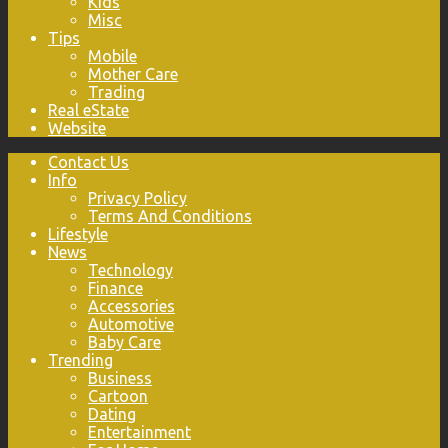
Kids
Misc
Tips
Mobile
Mother Care
Trading
Real eState
Website
Contact Us
Info
Privacy Policy
Terms And Conditions
Lifestyle
News
Technology
Finance
Accessories
Automotive
Baby Care
Trending
Business
Cartoon
Dating
Entertainment