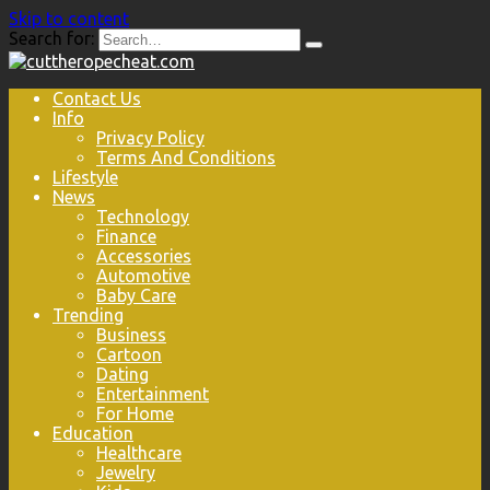
Skip to content
Search for:
Contact Us
Info
Privacy Policy
Terms And Conditions
Lifestyle
News
Technology
Finance
Accessories
Automotive
Baby Care
Trending
Business
Cartoon
Dating
Entertainment
For Home
Education
Healthcare
Jewelry