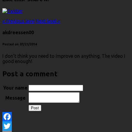
« Previous level
Next level »
akdreessen00
Posted on 07/21/2014
I don’t think you need to improve on anything. The video I
good enough!
Post a comment
Your name
Message
Facebook