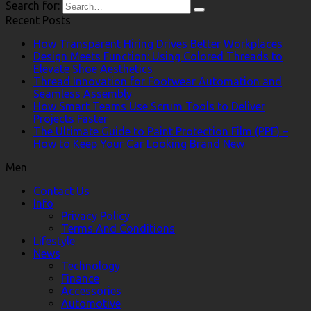
Search for:
Recent Posts
How Transparent Hiring Drives Better Workplaces
Design Meets Function: Using Colored Threads to
Elevate Shoe Aesthetics
Thread Innovation for Footwear Automation and
Seamless Assembly
How Smart Teams Use Scrum Tools to Deliver
Projects Faster
The Ultimate Guide to Paint Protection Film (PPF) –
How to Keep Your Car Looking Brand New
Men
Contact Us
Info
Privacy Policy
Terms And Conditions
Lifestyle
News
Technology
Finance
Accessories
Automotive