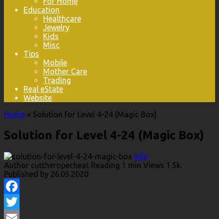
For Home
Education
Healthcare
Jewelry
Kids
Misc
Tips
Mobile
Mother Care
Trading
Real eState
Website
Home
»
Solution for Level 4-24 (Magic Box)
Solution for Level 4-24 (Magic Box)
Info
Author
cuttheropecheat
Reading
1 min
Views
1.5k.
Published by
26.05.2020
Facebook
Twitter