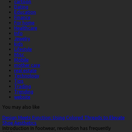
cartoon
Dating
Education
Finance
For home
Healthcare
Info
Jewelry
kids
Lifestyle
Misc
Mobile
mother care
real estate
Technology
Tips
Trading
Trending
website
You may also like
Design Meets Function: Using Colored Threads to Elevate
Shoe Aesthetics
Introduction In footwear, revolution has frequently