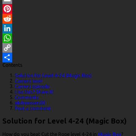
Email
Pinterest
Reddit
LinkedIn
WhatsApp
Copy
Contents
Link
Share
Solution for Level 4-24 (Magic Box)
Current level
Current episode
Like this? Share it!
Comments
akdreessen00
Post a comment
Solution for Level 4-24 (Magic Box)
How do you beat Cut the Rope level 4-24 in
Magic Box
?