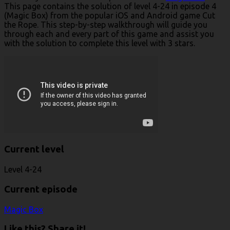
This page contains the solution of level 4-24 in episode 4
(Magic Box) from the popular iOS and Android game Cut
the Rope. This step-by-step walkthrough will guide you
through each and every part of this game and assist you
with the solution to complete this level with 3 stars.
Current level
Level 4-24
Current episode
Magic Box
Like this? Share it!