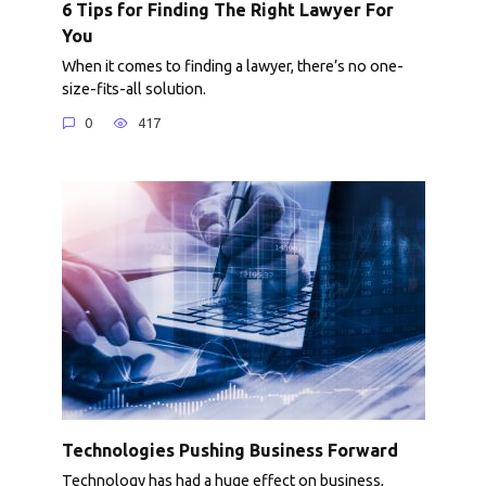
6 Tips for Finding The Right Lawyer For
You
When it comes to finding a lawyer, there’s no one-
size-fits-all solution.
0
417
Technologies Pushing Business Forward
Technology has had a huge effect on business,