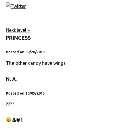
Next level »
PRINCESS
Posted on 09/20/2013
The other candy have wings
N. A.
Posted on 10/05/2013
????
&#1