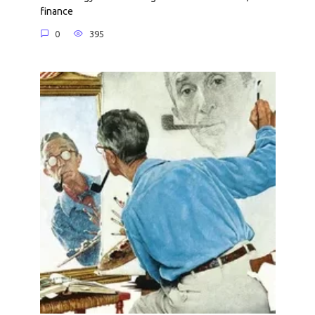
finance
0
395