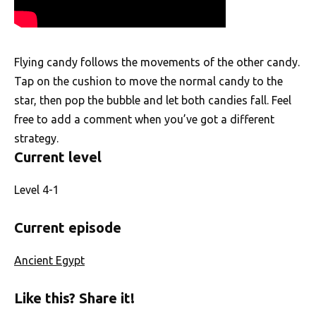
Flying candy follows the movements of the other candy.
Tap on the cushion to move the normal candy to the
star, then pop the bubble and let both candies fall. Feel
free to add a comment when you’ve got a different
strategy.
Current level
Level 4-1
Current episode
Ancient Egypt
Like this? Share it!