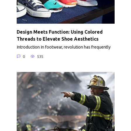
Design Meets Function: Using Colored
Threads to Elevate Shoe Aesthetics
Introduction In footwear, revolution has frequently
0
535