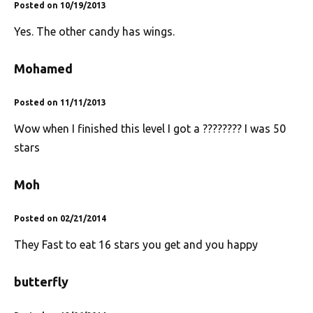
Posted on 10/19/2013
Yes. The other candy has wings.
Mohamed
Posted on 11/11/2013
Wow when I finished this level I got a ???????? I was 50
stars
Moh
Posted on 02/21/2014
They Fast to eat 16 stars you get and you happy
butterfly