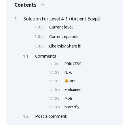
e
it
ail
er
d
k
at
p
ar
Contents
b
te
es
di
e
s
y
e
Solution for Level 4-1 (Ancient Egypt)
o
r
t
t
dI
A
Li
Current level
o
n
p
n
Current episode
k
p
k
Like this? Share it!
Comments
PRINCESS
N. A.
&#1
Mohamed
Moh
butterfly
Post a comment