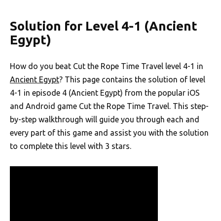
Solution for Level 4-1 (Ancient
Egypt)
How do you beat Cut the Rope Time Travel level 4-1 in
Ancient Egypt
? This page contains the solution of level
4-1 in episode 4 (Ancient Egypt) from the popular iOS
and Android game Cut the Rope Time Travel. This step-
by-step walkthrough will guide you through each and
every part of this game and assist you with the solution
to complete this level with 3 stars.