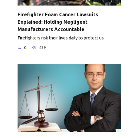
Firefighter Foam Cancer Lawsuits
Explained: Holding Negligent
Manufacturers Accountable
Firefighters risk their lives daily to protect us
0
439