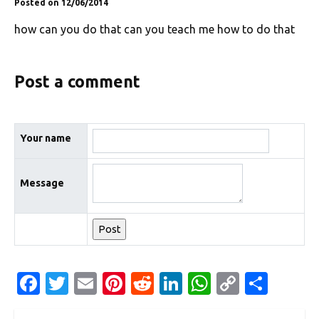
Posted on 12/06/2014
how can you do that can you teach me how to do that
Post a comment
Your name
Message
Fa
T
E
Pi
R
Li
W
C
S
c
w
m
nt
e
n
h
o
h