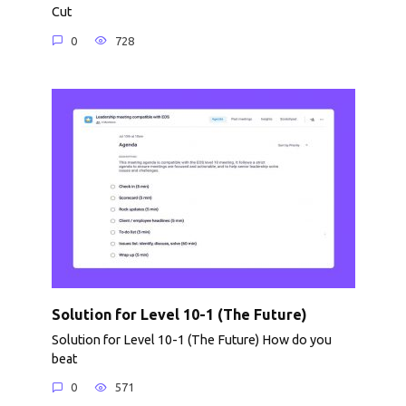
Cut
0
728
Solution for Level 10-1 (The Future)
Solution for Level 10-1 (The Future) How do you
beat
0
571