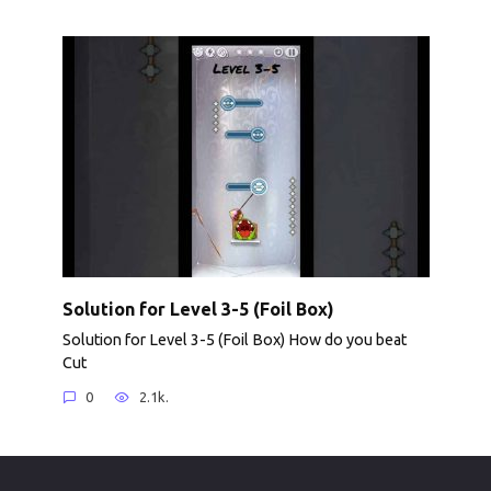
Solution for Level 3-5 (Foil Box)
Solution for Level 3-5 (Foil Box) How do you beat
Cut
0
2.1k.