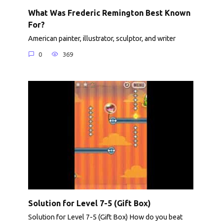
What Was Frederic Remington Best Known
For?
American painter, illustrator, sculptor, and writer
0
369
Solution for Level 7-5 (Gift Box)
Solution for Level 7-5 (Gift Box) How do you beat