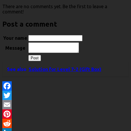
There are no comments yet. Be the first to leave a
comment!
Post a comment
Your name
Message
See also
Solution for Level 7-2 (Gift Box)
Facebook
Twitter
Email
Pinterest