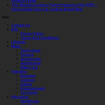
Projects Faster
The Ultimate Guide to Paint Protection Film (PPF) –
How to Keep Your Car Looking Brand New
Men
Contact Us
Info
Privacy Policy
Terms And Conditions
Lifestyle
News
Technology
Finance
Accessories
Automotive
Baby Care
Trending
Business
Cartoon
Dating
Entertainment
For Home
Education
Healthcare