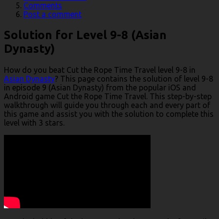
Comments
Post a comment
Solution for Level 9-8 (Asian
Dynasty)
How do you beat Cut the Rope Time Travel level 9-8 in
Asian Dynasty
? This page contains the solution of level 9-8
in episode 9 (Asian Dynasty) from the popular iOS and
Android game Cut the Rope Time Travel. This step-by-step
walkthrough will guide you through each and every part of
this game and assist you with the solution to complete this
level with 3 stars.