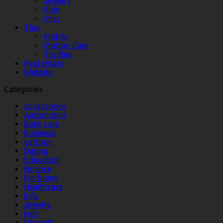
Jewelry
Kids
Misc
Tips
Mobile
Mother Care
Trading
Real eState
Website
Categories
accessories
Automotive
Baby care
Business
cartoon
Dating
Education
Finance
For home
Healthcare
Info
Jewelry
kids
Lifestyle