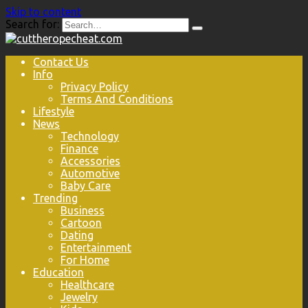
Skip to content
Search for:
Contact Us
Info
Privacy Policy
Terms And Conditions
Lifestyle
News
Technology
Finance
Accessories
Automotive
Baby Care
Trending
Business
Cartoon
Dating
Entertainment
For Home
Education
Healthcare
Jewelry