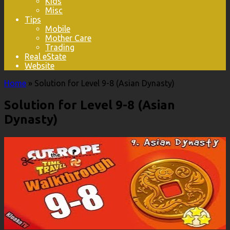
Kids
Misc
Tips
Mobile
Mother Care
Trading
Real eState
Website
Home
»
Solution for Level 9-8 (Asian Dynasty)
Solution for Level 9-8 (Asian
Dynasty)