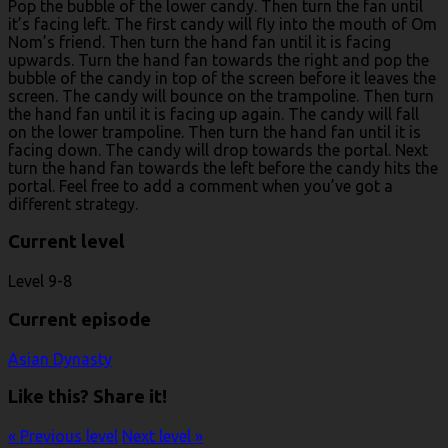
Pop the bubble of the lower candy. Then turn the fan until
it’s facing left. The first candy will fly into the mouth of Om
Nom’s friend. Then turn the hand fan until it is facing
upwards. Turn the hand fan towards the right and pop the
bubble of the candy in top of the screen before it leaves the
screen. The candy will bounce on the trampoline. Then turn
the hand fan until it is facing up again. The candy will fall
on the lower trampoline. Then turn the hand fan until it is
facing down. The candy will drop towards the portal. Next
turn the hand fan towards the left before the candy hits the
portal. Feel free to add a comment when you’ve got a
different strategy.
Current level
Level 9-8
Current episode
Asian Dynasty
Like this? Share it!
« Previous level
Next level »