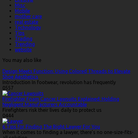
Misc
Mobile
mother care
real estate
Technology
Tips
Trading
Trending
website
You may also like
Design Meets Function: Using Colored Threads to Elevate
Shoe Aesthetics
Introduction In footwear, revolution has frequently
0
557
Firefighter Foam Cancer Lawsuits Explained: Holding
Negligent Manufacturers Accountable
Firefighters risk their lives daily to protect us
0
444
6 Tips for Finding The Right Lawyer For You
When it comes to finding a lawyer, there’s no one-size-fits-
all solution.