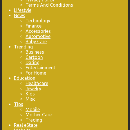
Terms And Conditions
Lifestyle
News
Technology
Finance
Accessories
Automotive
Baby Care
Trending
Business
Cartoon
Dating
Entertainment
For Home
Education
Healthcare
Jewelry
Kids
Misc
Tips
Mobile
Mother Care
Trading
Real eState