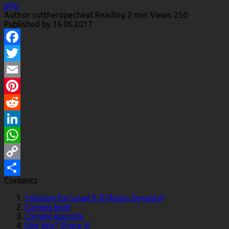
Info
Author
cuttheropecheat
Reading
2 min
Views
250
Published by
16.06.2017
Facebook
Twitter
Email
Pinterest
Reddit
LinkedIn
WhatsApp
Copy
Contents
Link
Share
Solution for Level 9-8 (Asian Dynasty)
Current level
Current episode
Like this? Share it!