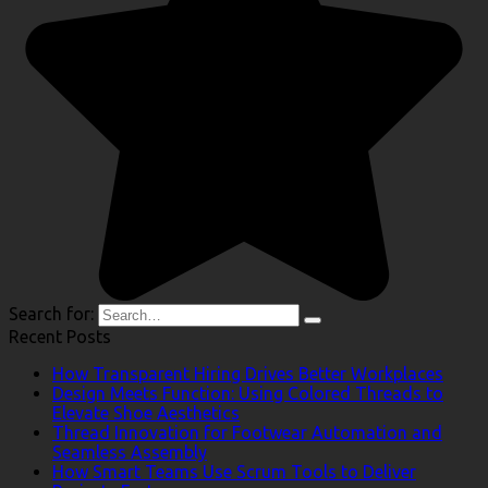
Search for:
Recent Posts
How Transparent Hiring Drives Better Workplaces
Design Meets Function: Using Colored Threads to
Elevate Shoe Aesthetics
Thread Innovation for Footwear Automation and
Seamless Assembly
How Smart Teams Use Scrum Tools to Deliver