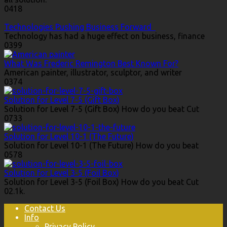
0
418
Technologies Pushing Business Forward
Technology has had a huge effect on business, finance
0
399
What Was Frederic Remington Best Known For?
American painter, illustrator, sculptor, and writer
0
374
Solution for Level 7-5 (Gift Box)
Solution for Level 7-5 (Gift Box) How do you beat Cut
0
733
Solution for Level 10-1 (The Future)
Solution for Level 10-1 (The Future) How do you beat
0
578
Solution for Level 3-5 (Foil Box)
Solution for Level 3-5 (Foil Box) How do you beat Cut
0
2.1k.
Contact Us
Info
Privacy Policy