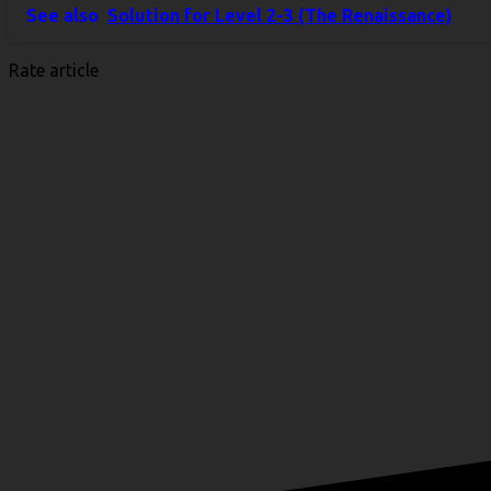
Link
Share
See also
Solution for Level 2-3 (The Renaissance)
Rate article