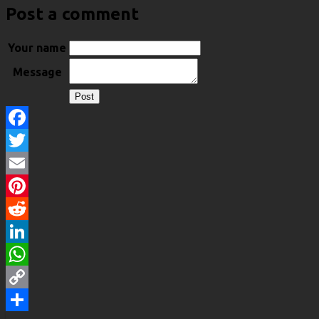
Post a comment
Your name
Message
Facebook
Twitter
Email
Pinterest
Reddit
LinkedIn
WhatsApp
Copy