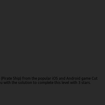
 3 (Pirate Ship) from the popular iOS and Android game Cut
with the solution to complete this level with 3 stars.