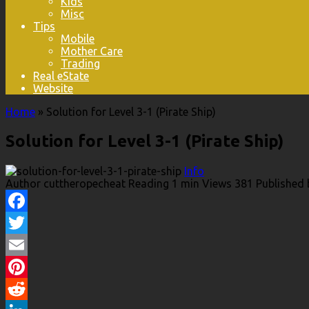
Kids
Misc
Tips
Mobile
Mother Care
Trading
Real eState
Website
Home
»
Solution for Level 3-1 (Pirate Ship)
Solution for Level 3-1 (Pirate Ship)
Info
Author
cuttheropecheat
Reading
1 min
Views
381
Published 
Facebook
Twitter
Email
Pinterest