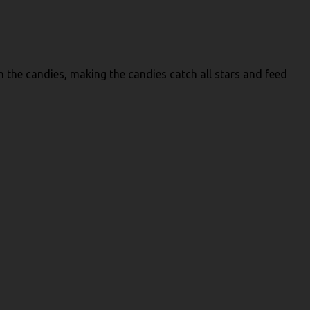
h the candies, making the candies catch all stars and feed