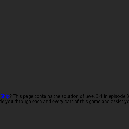
 Ship
? This page contains the solution of level 3-1 in episode
e you through each and every part of this game and assist you 