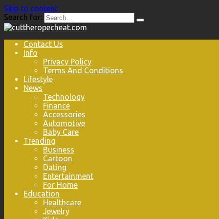
Skip to content
Search for:
Contact Us
Info
Privacy Policy
Terms And Conditions
Lifestyle
News
Technology
Finance
Accessories
Automotive
Baby Care
Trending
Business
Cartoon
Dating
Entertainment
For Home
Education
Healthcare
Jewelry