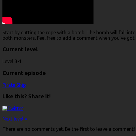
Start by cutting the rope with a bomb. The bomb will fall int
both monsters. Feel free to add a comment when you’ve got a
Current level
Level 3-1
Current episode
Pirate Ship
Like this? Share it!
Next level »
There are no comments yet. Be the first to leave a comment!