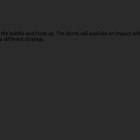
o the bubble and float up. The bomb will explode on impact wit
 different strategy.