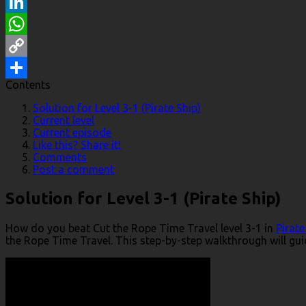
Reddit
LinkedIn
WhatsApp
Copy
Contents
Link
Share
Solution for Level 3-1 (Pirate Ship)
Current level
Current episode
Like this? Share it!
Comments
Post a comment
Solution for Level 3-1 (Pirate Ship)
How do you beat Cut the Rope Time Travel level 3-1 in
Pirate
the Rope Time Travel. This step-by-step walkthrough will guid