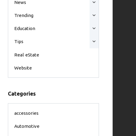
News
Trending
Education
Tips
Real eState
Website
Categories
accessories
Automotive