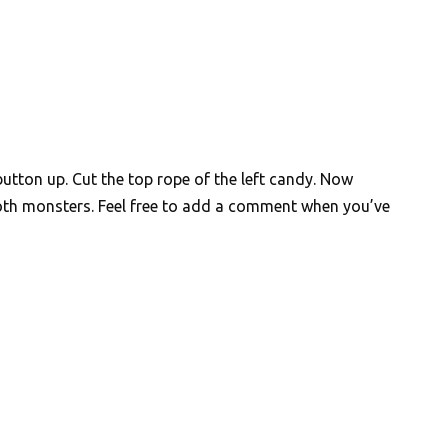
utton up. Cut the top rope of the left candy. Now
 both monsters. Feel free to add a comment when you’ve