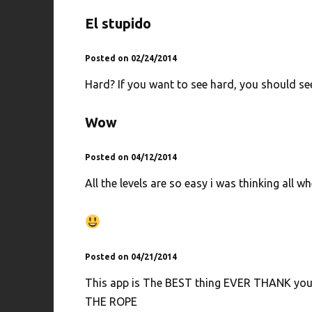
El stupido
Posted on 02/24/2014
Hard? If you want to see hard, you should se
Wow
Posted on 04/12/2014
All the levels are so easy i was thinking all whe
Posted on 04/21/2014
This app is The BEST thing EVER THANK you int
THE ROPE