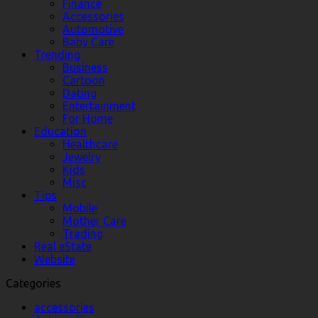
Finance
Accessories
Automotive
Baby Care
Trending
Business
Cartoon
Dating
Entertainment
For Home
Education
Healthcare
Jewelry
Kids
Misc
Tips
Mobile
Mother Care
Trading
Real eState
Website
Categories
accessories