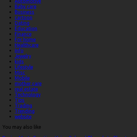
Automotive
Baby care
Business
cartoon
Dating
Education
Finance
For home
Healthcare
Info
Jewelry
kids
Lifestyle
Misc
Mobile
mother care
real estate
Technology
Tips
Trading
Trending
website
You may also like