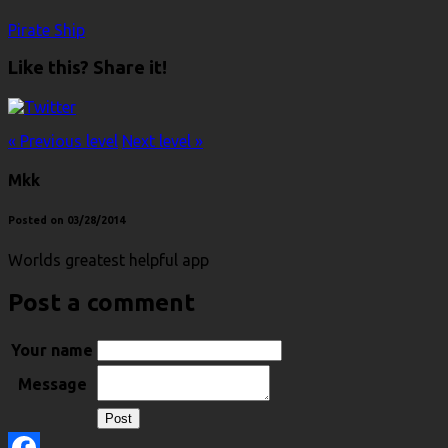
Pirate Ship
Like this? Share it!
« Previous level
Next level »
Mkk
Posted on 03/28/2014
Worlds greatest helpful app
Post a comment
Your name
Message