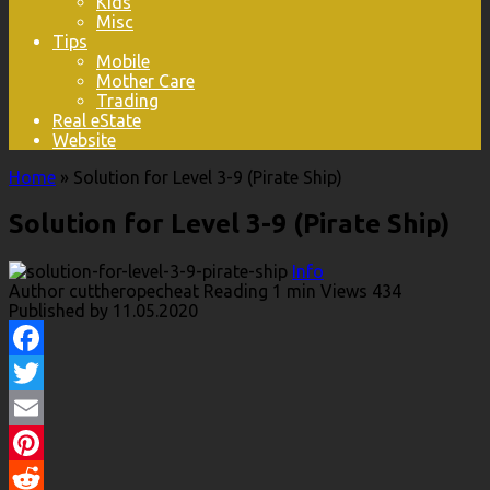
Kids
Misc
Tips
Mobile
Mother Care
Trading
Real eState
Website
Home
»
Solution for Level 3-9 (Pirate Ship)
Solution for Level 3-9 (Pirate Ship)
Info
Author
cuttheropecheat
Reading
1 min
Views
434
Published by
11.05.2020
Facebook
Twitter
Email
Pinterest