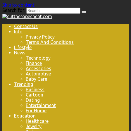
Skip to content
Search for:
Contact Us
Info
Privacy Policy
Terms And Conditions
Lifestyle
News
Technology
Finance
Accessories
Automotive
Baby Care
Trending
Business
Cartoon
Dating
Entertainment
For Home
Education
Healthcare
Jewelry