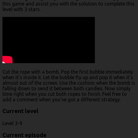
this game and assist you with the solution to complete this
level with 3 stars.
Cut the rope with a bomb. Pop the first bubble immediately
when it’s inside it. Let the bubble fly up and pop it when it’s
almost out of the screen. Use the cushion when the bomb is
falling down to send it between both candies. Now simply
time right when you cut both ropes to finish. Feel free to
add a comment when you’ve got a different strategy.
Current level
Level 3-9
Current episode