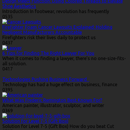
Design Meets Function: Using Colored Threads to Elevate
Shoe Aesthetics
Introduction In footwear, revolution has frequently
0
535
Firefighter Foam Cancer Lawsuits Explained: Holding
Negligent Manufacturers Accountable
Firefighters risk their lives daily to protect us
0
437
6 Tips for Finding The Right Lawyer For You
When it comes to finding a lawyer, there’s no one-size-fits-
all solution.
0
417
Technologies Pushing Business Forward
Technology has had a huge effect on business, finance
0
395
What Was Frederic Remington Best Known For?
American painter, illustrator, sculptor, and writer
0
369
Solution for Level 7-5 (Gift Box)
Solution for Level 7-5 (Gift Box) How do you beat Cut