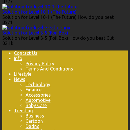
0
727
Solution for Level 10-1 (The Future)
Solution for Level 10-1 (The Future) How do you beat
0
571
Solution for Level 3-5 (Foil Box)
Solution for Level 3-5 (Foil Box) How do you beat Cut
0
2.1k.
Contact Us
Info
Privacy Policy
Terms And Conditions
Lifestyle
News
Technology
Finance
Accessories
Automotive
Baby Care
Trending
Business
Cartoon
Dating