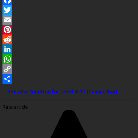
Facebook
Twitter
Email
Pinterest
Reddit
LinkedIn
WhatsApp
Copy
Link
Share
See also
Solution for Level 8-11 (Cosmic Box)
Rate article