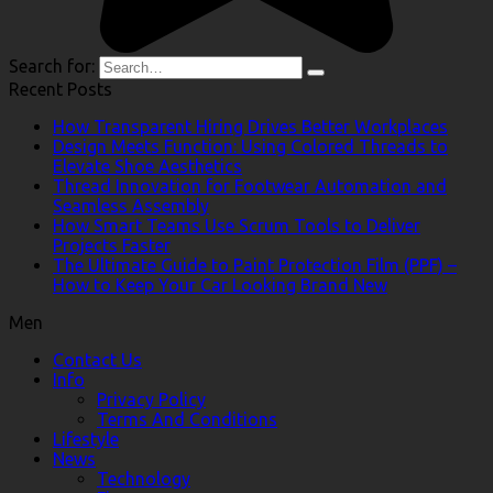
Search for:
Recent Posts
How Transparent Hiring Drives Better Workplaces
Design Meets Function: Using Colored Threads to
Elevate Shoe Aesthetics
Thread Innovation for Footwear Automation and
Seamless Assembly
How Smart Teams Use Scrum Tools to Deliver
Projects Faster
The Ultimate Guide to Paint Protection Film (PPF) –
How to Keep Your Car Looking Brand New
Men
Contact Us
Info
Privacy Policy
Terms And Conditions
Lifestyle
News
Technology