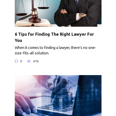
6 Tips for Finding The Right Lawyer For
You
When it comes to finding a lawyer, there’s no one-
size-fits-all solution.
0
418