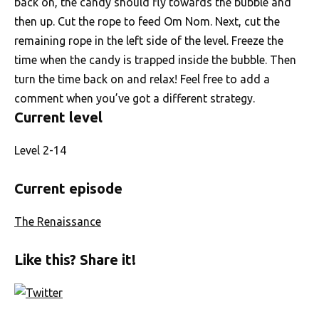
back on, the candy should fly towards the bubble and
then up. Cut the rope to feed Om Nom. Next, cut the
remaining rope in the left side of the level. Freeze the
time when the candy is trapped inside the bubble. Then
turn the time back on and relax! Feel free to add a
comment when you’ve got a different strategy.
Current level
Level 2-14
Current episode
The Renaissance
Like this? Share it!