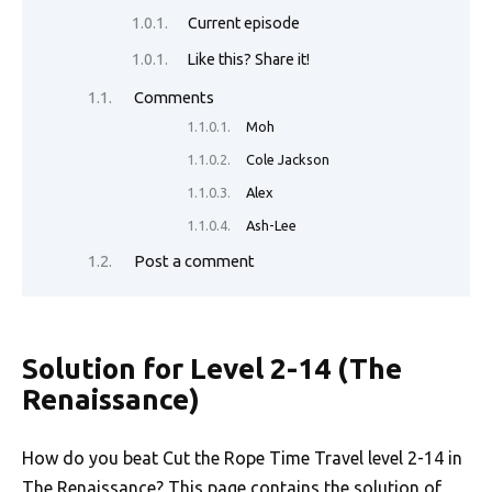
o
n
p
n
Current episode
k
p
k
Like this? Share it!
Comments
Moh
Cole Jackson
Alex
Ash-Lee
Post a comment
Solution for Level 2-14 (The
Renaissance)
How do you beat Cut the Rope Time Travel level 2-14 in
The Renaissance
? This page contains the solution of