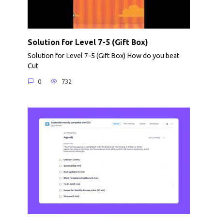
Solution for Level 7-5 (Gift Box)
Solution for Level 7-5 (Gift Box) How do you beat
Cut
0
732