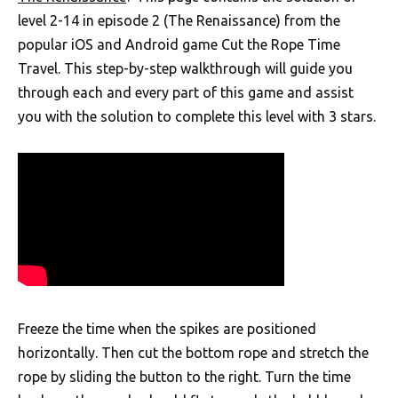
level 2-14 in episode 2 (The Renaissance) from the
popular iOS and Android game Cut the Rope Time
Travel. This step-by-step walkthrough will guide you
through each and every part of this game and assist
you with the solution to complete this level with 3 stars.
Freeze the time when the spikes are positioned
horizontally. Then cut the bottom rope and stretch the
rope by sliding the button to the right. Turn the time