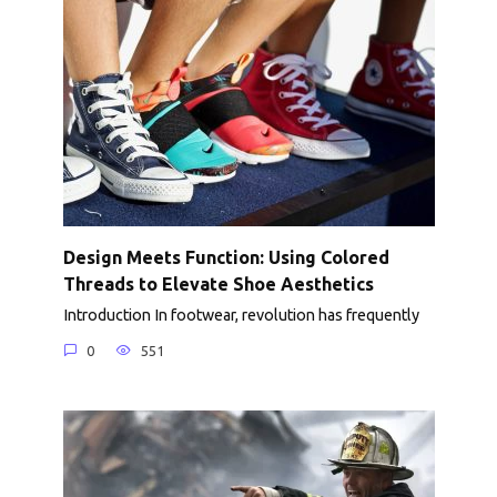
Design Meets Function: Using Colored
Threads to Elevate Shoe Aesthetics
Introduction In footwear, revolution has frequently
0
551