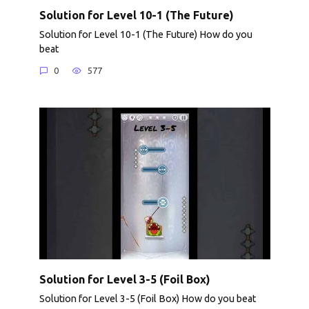
Solution for Level 10-1 (The Future)
Solution for Level 10-1 (The Future) How do you
beat
0
577
Solution for Level 3-5 (Foil Box)
Solution for Level 3-5 (Foil Box) How do you beat