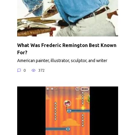
What Was Frederic Remington Best Known
For?
American painter, illustrator, sculptor, and writer
0
372