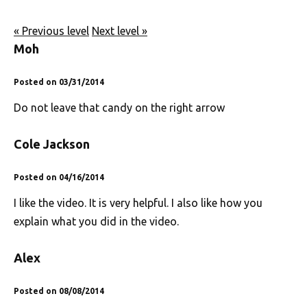
« Previous level
Next level »
Moh
Posted on 03/31/2014
Do not leave that candy on the right arrow
Cole Jackson
Posted on 04/16/2014
I like the video. It is very helpful. I also like how you
explain what you did in the video.
Alex
Posted on 08/08/2014