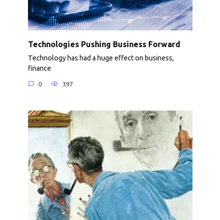
Technologies Pushing Business Forward
Technology has had a huge effect on business,
finance
0
397