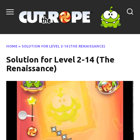
Skip
to
content
HOME
»
SOLUTION FOR LEVEL 2-14 (THE RENAISSANCE)
Solution for Level 2-14 (The
Renaissance)