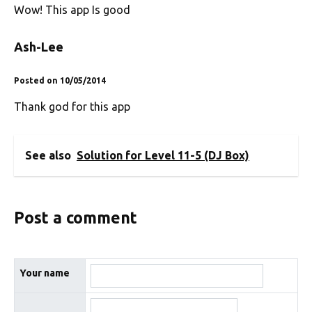
Wow! This app Is good
Ash-Lee
Posted on 10/05/2014
Thank god for this app
See also
Solution for Level 11-5 (DJ Box)
Post a comment
Your name