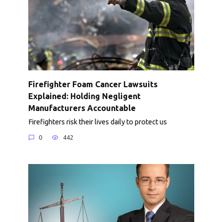
Firefighter Foam Cancer Lawsuits
Explained: Holding Negligent
Manufacturers Accountable
Firefighters risk their lives daily to protect us
0
442