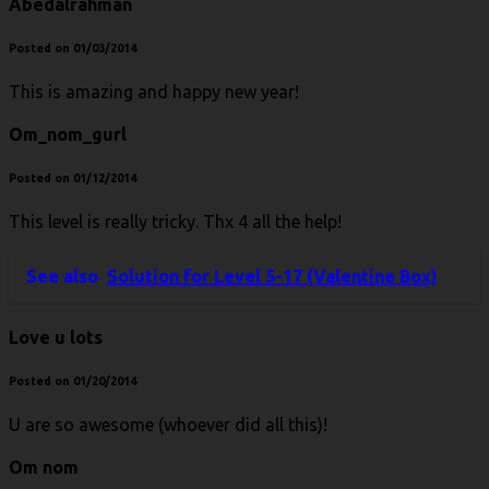
Abedalrahman
Posted on 01/03/2014
This is amazing and happy new year!
Om_nom_gurl
Posted on 01/12/2014
This level is really tricky. Thx 4 all the help!
See also
Solution for Level 5-17 (Valentine Box)
Love u lots
Posted on 01/20/2014
U are so awesome (whoever did all this)!
Om nom