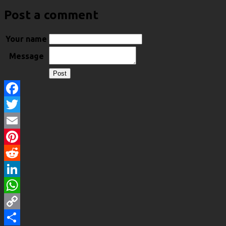
Post a comment
Your name
Message
Facebook
Twitter
Email
Pinterest
Reddit
LinkedIn
WhatsApp
Copy