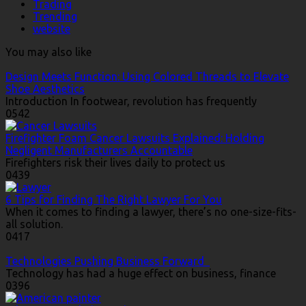
Trading
Trending
website
You may also like
Design Meets Function: Using Colored Threads to Elevate
Shoe Aesthetics
Introduction In footwear, revolution has frequently
0
542
Firefighter Foam Cancer Lawsuits Explained: Holding
Negligent Manufacturers Accountable
Firefighters risk their lives daily to protect us
0
439
6 Tips for Finding The Right Lawyer For You
When it comes to finding a lawyer, there’s no one-size-fits-
all solution.
0
417
Technologies Pushing Business Forward
Technology has had a huge effect on business, finance
0
396