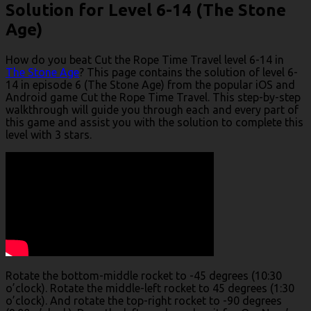
Solution for Level 6-14 (The Stone
Age)
How do you beat Cut the Rope Time Travel level 6-14 in
The Stone Age
? This page contains the solution of level 6-
14 in episode 6 (The Stone Age) from the popular iOS and
Android game Cut the Rope Time Travel. This step-by-step
walkthrough will guide you through each and every part of
this game and assist you with the solution to complete this
level with 3 stars.
Rotate the bottom-middle rocket to -45 degrees (10:30
o’clock). Rotate the middle-left rocket to 45 degrees (1:30
o’clock). And rotate the top-right rocket to -90 degrees