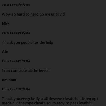
Posted on 03/01/2014
Wow so hard to hard go me until vid
Mkk
Posted on 04/04/2014
Thank you people for the help
Ale
Posted on 04/17/2014
I can complete all the levels!!!
om nom
Posted on 11/22/2014
Thank you every body u all deserve cheats but listen up i
made cut the rope cheats so its easy to pass levels!!!!