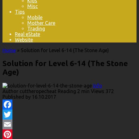
Kids
Misc
Tips
Mobile
Mother Care
Trading
Real eState
Website
Home
»
Solution for Level 6-14 (The Stone Age)
Solution for Level 6-14 (The Stone
Age)
Info
Author
cuttheropecheat
Reading
2 min
Views
372
Published by
16.10.2017
Facebook
Twitter
Email