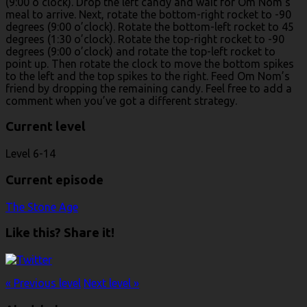
(9:00 o’clock). Drop the left candy and wait for Om Nom’s
meal to arrive. Next, rotate the bottom-right rocket to -90
degrees (9:00 o’clock). Rotate the bottom-left rocket to 45
degrees (1:30 o’clock). Rotate the top-right rocket to -90
degrees (9:00 o’clock) and rotate the top-left rocket to
point up. Then rotate the clock to move the bottom spikes
to the left and the top spikes to the right. Feed Om Nom’s
friend by dropping the remaining candy. Feel free to add a
comment when you’ve got a different strategy.
Current level
Level 6-14
Current episode
The Stone Age
Like this? Share it!
« Previous level
Next level »