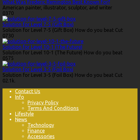
What Was Frederic Remington Best Known For?
American painter, illustrator, sculptor, and writer
0
370
Solution for Level 7-5 (Gift Box)
Solution for Level 7-5 (Gift Box) How do you beat Cut
0
730
Solution for Level 10-1 (The Future)
Solution for Level 10-1 (The Future) How do you beat
0
575
Solution for Level 3-5 (Foil Box)
Solution for Level 3-5 (Foil Box) How do you beat Cut
0
2.1k.
Contact Us
Info
Privacy Policy
Terms And Conditions
Lifestyle
News
Technology
Finance
Accessories