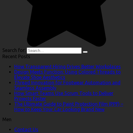
Search for:
Recent Posts
How Transparent Hiring Drives Better Workplaces
Design Meets Function: Using Colored Threads to
Elevate Shoe Aesthetics
Thread Innovation for Footwear Automation and
Seamless Assembly
How Smart Teams Use Scrum Tools to Deliver
Projects Faster
The Ultimate Guide to Paint Protection Film (PPF) –
How to Keep Your Car Looking Brand New
Men
Contact Us