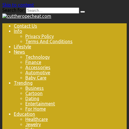
Skip to content
Search for:
Contact Us
Info
Privacy Policy
Terms And Conditions
Lifestyle
News
Technology
Finance
Accessories
Automotive
Baby Care
Trending
Business
Cartoon
Dating
Entertainment
For Home
Education
Healthcare
Jewelry