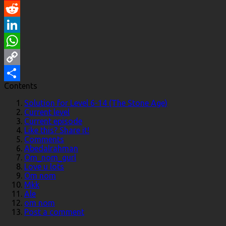
Pinterest
Reddit
LinkedIn
WhatsApp
Copy
Contents
Link
Share
Solution for Level 6-14 (The Stone Age)
Current level
Current episode
Like this? Share it!
Comments
Abedalrahman
Om_nom_gurl
Love u lots
Om nom
Mkk
Ale
om nom
Post a comment