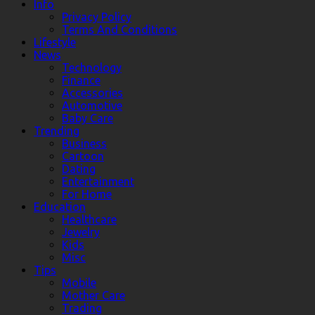
Info
Privacy Policy
Terms And Conditions
Lifestyle
News
Technology
Finance
Accessories
Automotive
Baby Care
Trending
Business
Cartoon
Dating
Entertainment
For Home
Education
Healthcare
Jewelry
Kids
Misc
Tips
Mobile
Mother Care
Trading