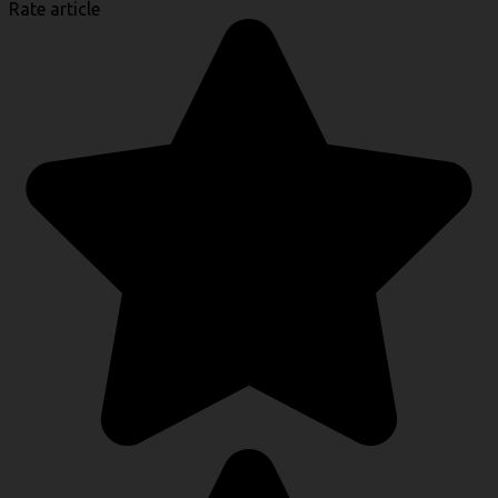
Rate article
Link
Share