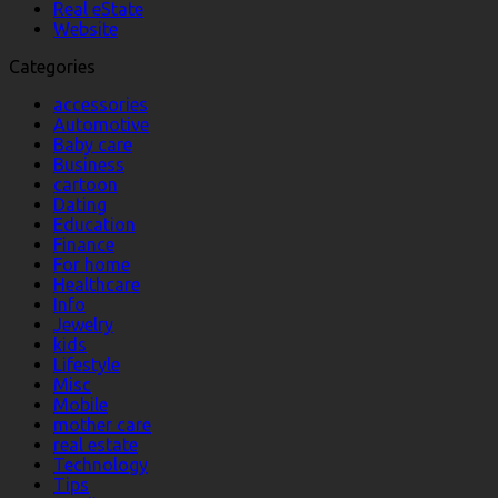
Real eState
Website
Categories
accessories
Automotive
Baby care
Business
cartoon
Dating
Education
Finance
For home
Healthcare
Info
Jewelry
kids
Lifestyle
Misc
Mobile
mother care
real estate
Technology
Tips