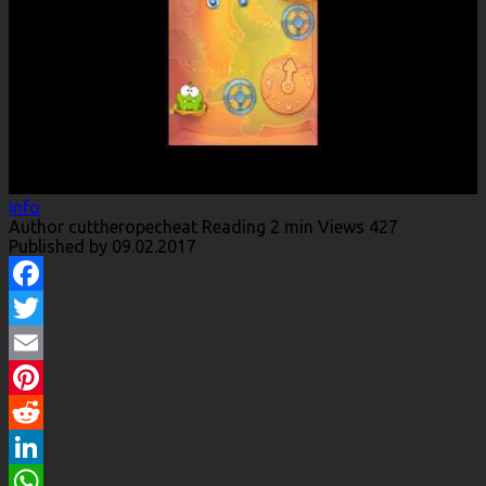
Info
Author
cuttheropecheat
Reading
2 min
Views
427
Published by
09.02.2017
Facebook
Twitter
Email
Pinterest
Reddit
LinkedIn