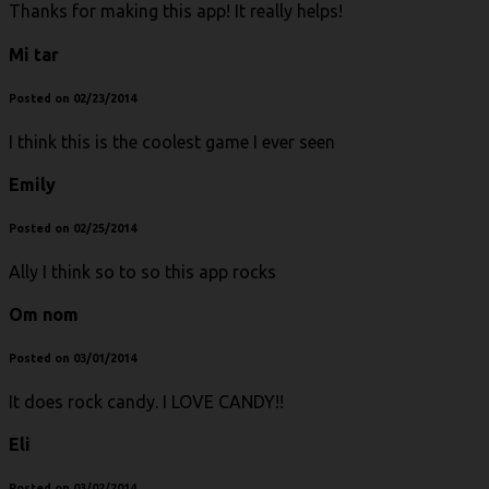
Thanks for making this app! It really helps!
Mi tar
Posted on 02/23/2014
I think this is the coolest game I ever seen
Emily
Posted on 02/25/2014
Ally I think so to so this app rocks
Om nom
Posted on 03/01/2014
It does rock candy. I LOVE CANDY!!
Eli
Posted on 03/02/2014