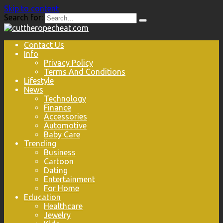
Skip to content
Search for:
Contact Us
Info
Privacy Policy
Terms And Conditions
Lifestyle
News
Technology
Finance
Accessories
Automotive
Baby Care
Trending
Business
Cartoon
Dating
Entertainment
For Home
Education
Healthcare
Jewelry