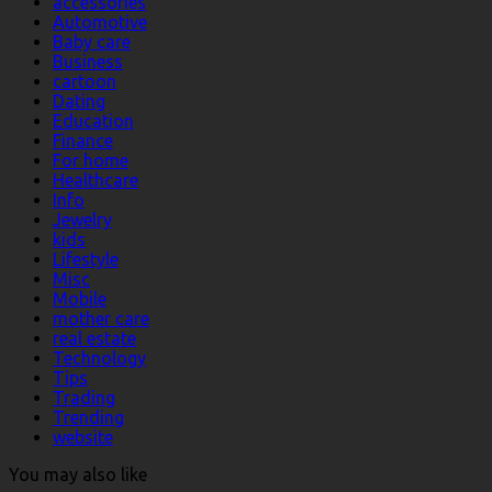
accessories
Automotive
Baby care
Business
cartoon
Dating
Education
Finance
For home
Healthcare
Info
Jewelry
kids
Lifestyle
Misc
Mobile
mother care
real estate
Technology
Tips
Trading
Trending
website
You may also like