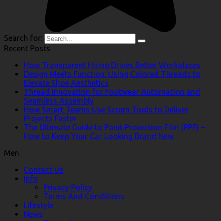
Search for:
Recent Posts
How Transparent Hiring Drives Better Workplaces
Design Meets Function: Using Colored Threads to
Elevate Shoe Aesthetics
Thread Innovation for Footwear Automation and
Seamless Assembly
How Smart Teams Use Scrum Tools to Deliver
Projects Faster
The Ultimate Guide to Paint Protection Film (PPF) –
How to Keep Your Car Looking Brand New
Men
Contact Us
Info
Privacy Policy
Terms And Conditions
Lifestyle
News