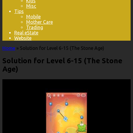
Kids
Misc
Tips
Mobile
Mother Care
Trading
Real eState
Website
Home
»
Solution for Level 6-15 (The Stone Age)
Solution for Level 6-15 (The Stone
Age)