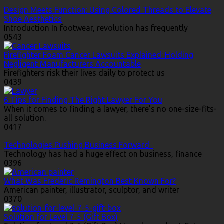
Design Meets Function: Using Colored Threads to Elevate
Shoe Aesthetics
Introduction In footwear, revolution has frequently
0
543
Firefighter Foam Cancer Lawsuits Explained: Holding
Negligent Manufacturers Accountable
Firefighters risk their lives daily to protect us
0
439
6 Tips for Finding The Right Lawyer For You
When it comes to finding a lawyer, there’s no one-size-fits-
all solution.
0
417
Technologies Pushing Business Forward
Technology has had a huge effect on business, finance
0
396
What Was Frederic Remington Best Known For?
American painter, illustrator, sculptor, and writer
0
370
Solution for Level 7-5 (Gift Box)