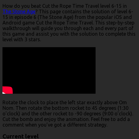
How do you beat Cut the Rope Time Travel level 6-15 in
The Stone Age
? This page contains the solution of level 6-
15 in episode 6 (The Stone Age) from the popular iOS and
Android game Cut the Rope Time Travel. This step-by-step
walkthrough will guide you through each and every part of
this game and assist you with the solution to complete this
level with 3 stars.
Rotate the clock to place the left star exactly above Om
Nom. Then rotate the bottom rocket to 45 degrees (1:30
o’clock) and the other rocket to -90 degrees (9:00 o’clock).
Cut the bomb and enjoy the animation. Feel free to add a
comment when you’ve got a different strategy.
Current level