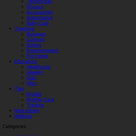
Technology
Finance
Accessories
Automotive
Baby Care
Trending
Business
Cartoon
Dating
Entertainment
For Home
Education
Healthcare
Jewelry
Kids
Misc
Tips
Mobile
Mother Care
Trading
Real eState
Website
Categories