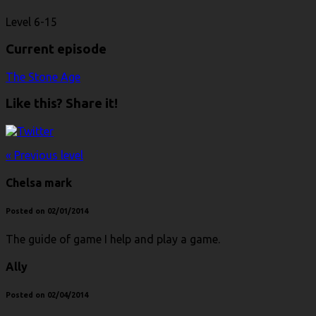
Level 6-15
Current episode
The Stone Age
Like this? Share it!
« Previous level
Chelsa mark
Posted on 02/01/2014
The guide of game I help and play a game.
Ally
Posted on 02/04/2014