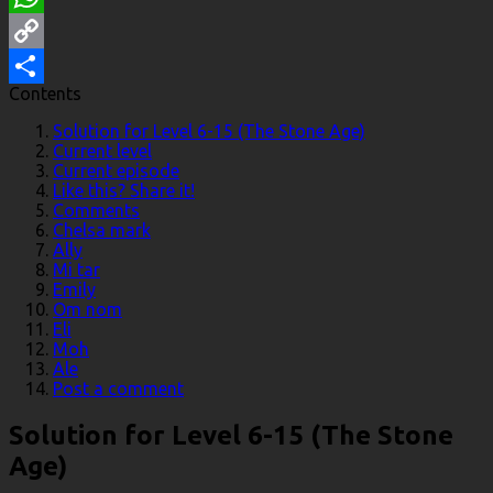
WhatsApp
Copy
Contents
Link
Share
Solution for Level 6-15 (The Stone Age)
Current level
Current episode
Like this? Share it!
Comments
Chelsa mark
Ally
Mi tar
Emily
Om nom
Eli
Moh
Ale
Post a comment
Solution for Level 6-15 (The Stone
Age)