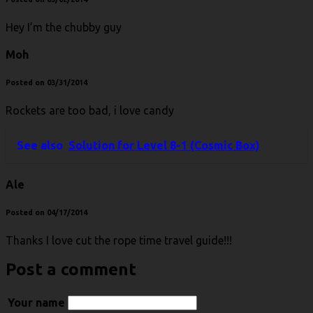
Hey I’m the chubby guy
Moh
Posted on 03/31/2014
Rockets are too bad, i love candy
See also
Solution for Level 8-1 (Cosmic Box)
Ale
Posted on 04/17/2014
Thanks I love cut the rope time travel guide!!!
Post a comment
Your name