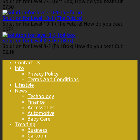
Solution for Level 7-5 (Gift Box) How do you beat Cut
0
730
Solution for Level 10-1 (The Future)
Solution for Level 10-1 (The Future) How do you beat
0
575
Solution for Level 3-5 (Foil Box)
Solution for Level 3-5 (Foil Box) How do you beat Cut
0
2.1k.
Contact Us
Info
Privacy Policy
Terms And Conditions
Lifestyle
News
Technology
Finance
Accessories
Automotive
Baby Care
Trending
Business
Cartoon