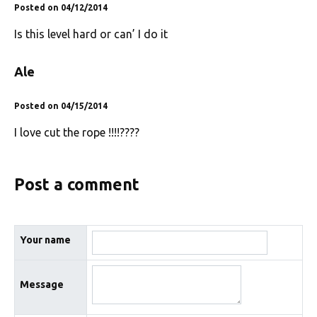
Posted on 04/12/2014
Is this level hard or can’ I do it
Ale
Posted on 04/15/2014
I love cut the rope !!!!????
Post a comment
Your name
Message