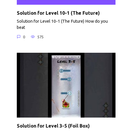
Solution for Level 10-1 (The Future)
Solution for Level 10-1 (The Future) How do you
beat
0
575
Solution for Level 3-5 (Foil Box)