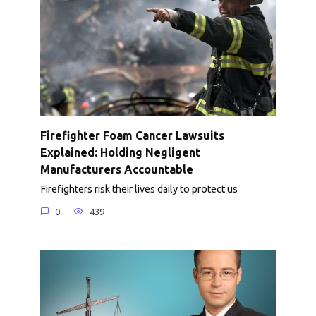
Firefighter Foam Cancer Lawsuits
Explained: Holding Negligent
Manufacturers Accountable
Firefighters risk their lives daily to protect us
0
439