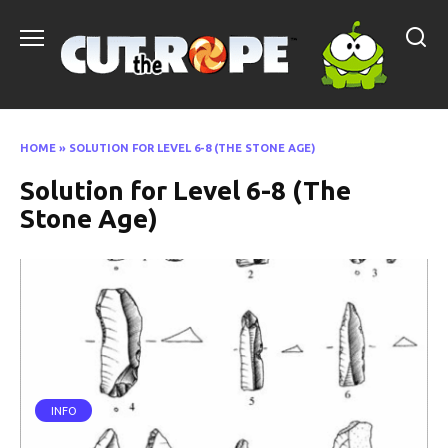
Skip
to
content
HOME
»
SOLUTION FOR LEVEL 6-8 (THE STONE AGE)
Solution for Level 6-8 (The
Stone Age)
INFO