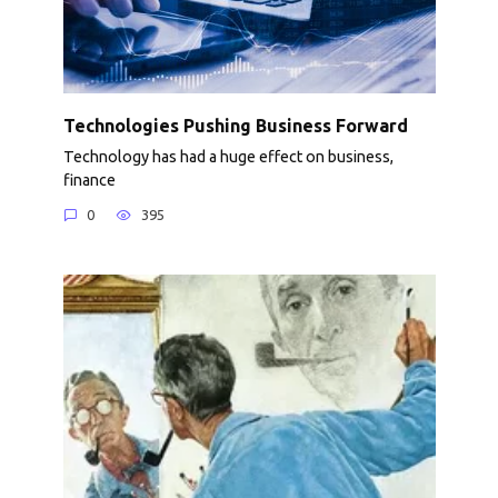
Technologies Pushing Business Forward
Technology has had a huge effect on business,
finance
0
395