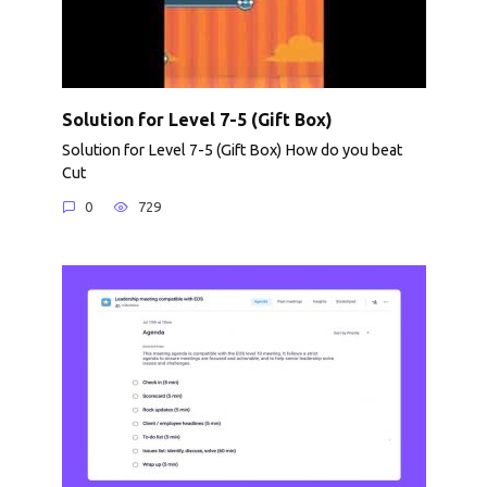
Solution for Level 7-5 (Gift Box)
Solution for Level 7-5 (Gift Box) How do you beat
Cut
0
729