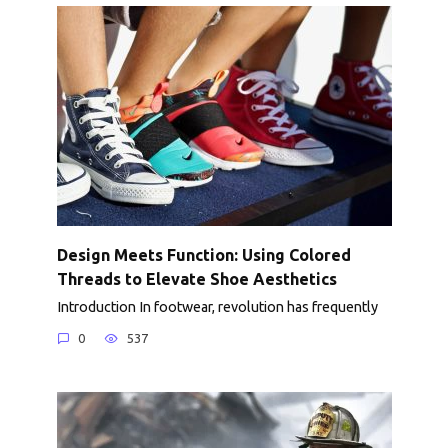
Design Meets Function: Using Colored
Threads to Elevate Shoe Aesthetics
Introduction In footwear, revolution has frequently
0
537