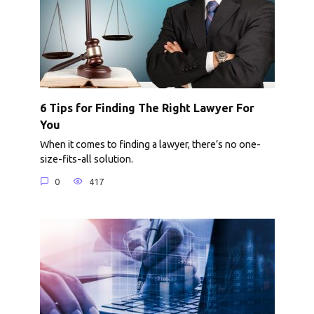
6 Tips for Finding The Right Lawyer For
You
When it comes to finding a lawyer, there’s no one-
size-fits-all solution.
0
417