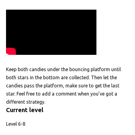
Keep both candies under the bouncing platform until
both stars in the bottom are collected. Then let the
candies pass the platform, make sure to get the last
star. Feel free to add a comment when you’ve got a
different strategy.
Current level
Level 6-8