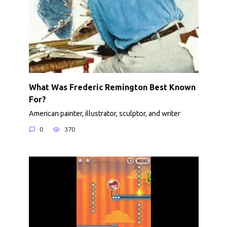
What Was Frederic Remington Best Known
For?
American painter, illustrator, sculptor, and writer
0
370