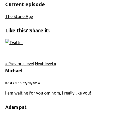
Current episode
The Stone Age
Like this? Share it!
« Previous level
Next level »
Michael
Posted on 02/08/2014
I am waiting for you om nom, I really like you!
Adam pat