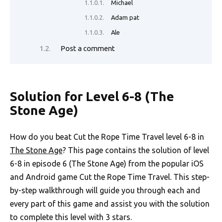
Michael
Adam pat
Ale
Post a comment
Solution for Level 6-8 (The
Stone Age)
How do you beat Cut the Rope Time Travel level 6-8 in
The Stone Age
? This page contains the solution of level
6-8 in episode 6 (The Stone Age) from the popular iOS
and Android game Cut the Rope Time Travel. This step-
by-step walkthrough will guide you through each and
every part of this game and assist you with the solution
to complete this level with 3 stars.