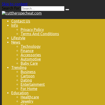
Skip to content
Search for:
Contact Us
Info
Privacy Policy
Terms And Conditions
Lifestyle
News
Technology
Finance
Accessories
Automotive
Baby Care
Trending
Business
Cartoon
Dating
Entertainment
For Home
Education
Healthcare
Jewelry