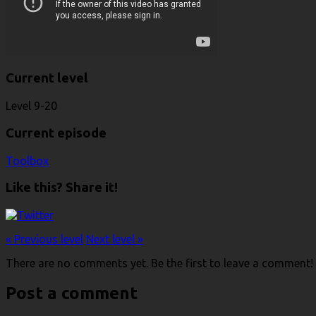
Current level
Level 9-20
Current episode
Toolbox
Like this? Share it!
« Previous level
Next level »
There are no comments yet. Be the first to leave a comment!
Post a comment