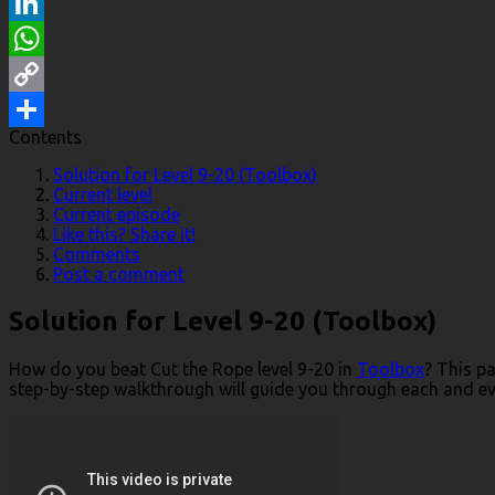
Reddit
LinkedIn
WhatsApp
Copy
Contents
Link
Share
Solution for Level 9-20 (Toolbox)
Current level
Current episode
Like this? Share it!
Comments
Post a comment
Solution for Level 9-20 (Toolbox)
How do you beat Cut the Rope level 9-20 in
Toolbox
? This p
step-by-step walkthrough will guide you through each and ever