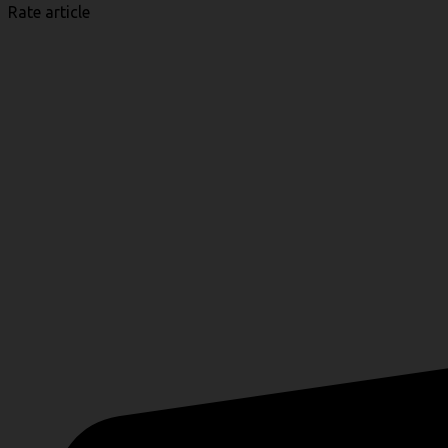
Rate article