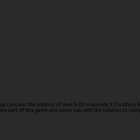
age contains the solution of level 9-20 in episode 9 (Toolbox
y part of this game and assist you with the solution to comple