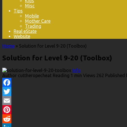
Kids
Misc
Tips
Mobile
Mother Care
Trading
Real eState
Website
Home
»
Solution for Level 9-20 (Toolbox)
Solution for Level 9-20 (Toolbox)
Info
Author
cuttheropecheat
Reading
1 min
Views
262
Published 
Facebook
Twitter
Email
Pinterest