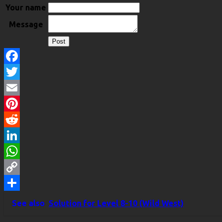
Your name
Message
Facebook
Twitter
Email
Pinterest
Reddit
LinkedIn
WhatsApp
Copy
Link
Share
See also
Solution for Level 8-10 (Wild West)