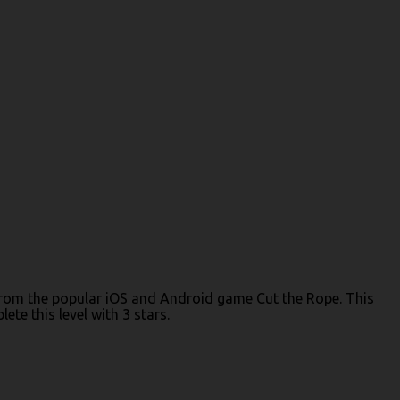
) from the popular iOS and Android game Cut the Rope. This
te this level with 3 stars.