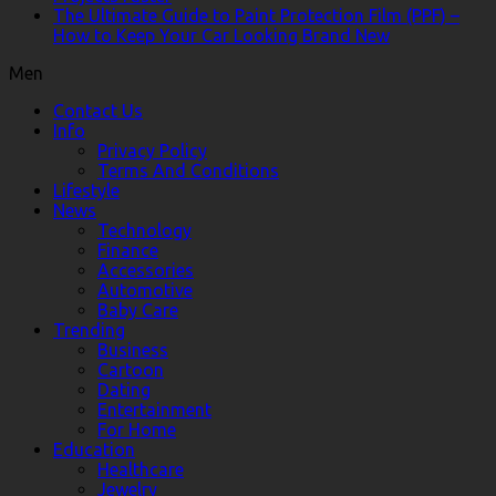
The Ultimate Guide to Paint Protection Film (PPF) –
How to Keep Your Car Looking Brand New
Men
Contact Us
Info
Privacy Policy
Terms And Conditions
Lifestyle
News
Technology
Finance
Accessories
Automotive
Baby Care
Trending
Business
Cartoon
Dating
Entertainment
For Home
Education
Healthcare
Jewelry