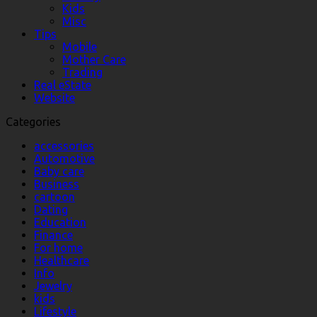
Kids
Misc
Tips
Mobile
Mother Care
Trading
Real eState
Website
Categories
accessories
Automotive
Baby care
Business
cartoon
Dating
Education
Finance
For home
Healthcare
Info
Jewelry
kids
Lifestyle