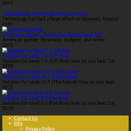
0
417
Technologies Pushing Business Forward
Technology has had a huge effect on business, finance
0
395
What Was Frederic Remington Best Known For?
American painter, illustrator, sculptor, and writer
0
370
Solution for Level 7-5 (Gift Box)
Solution for Level 7-5 (Gift Box) How do you beat Cut
0
729
Solution for Level 10-1 (The Future)
Solution for Level 10-1 (The Future) How do you beat
0
575
Solution for Level 3-5 (Foil Box)
Solution for Level 3-5 (Foil Box) How do you beat Cut
0
2.1k.
Contact Us
Info
Privacy Policy