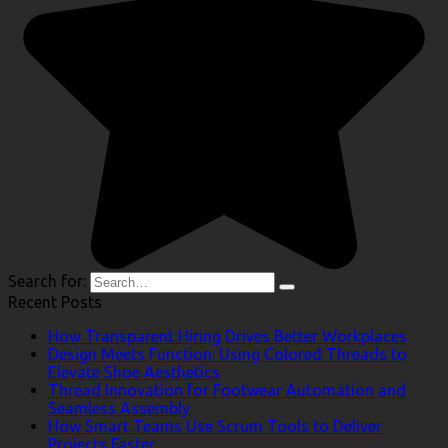
Search for:
Recent Posts
How Transparent Hiring Drives Better Workplaces
Design Meets Function: Using Colored Threads to
Elevate Shoe Aesthetics
Thread Innovation for Footwear Automation and
Seamless Assembly
How Smart Teams Use Scrum Tools to Deliver
Projects Faster