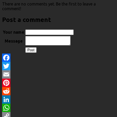
There are no comments yet. Be the first to leave a
comment!
Post a comment
Your name
Message
Facebook
Twitter
Email
Pinterest
Reddit
LinkedIn
WhatsApp