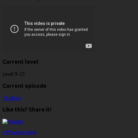
Current level
Level 9-25
Current episode
Toolbox
Like this? Share it!
« Previous level