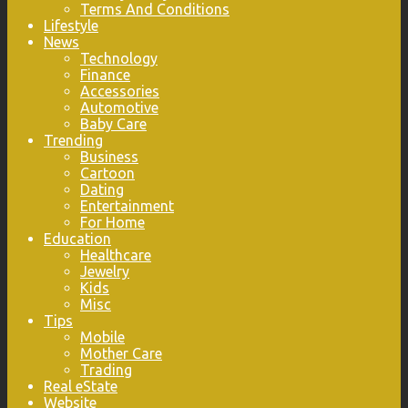
Terms And Conditions
Lifestyle
News
Technology
Finance
Accessories
Automotive
Baby Care
Trending
Business
Cartoon
Dating
Entertainment
For Home
Education
Healthcare
Jewelry
Kids
Misc
Tips
Mobile
Mother Care
Trading
Real eState
Website