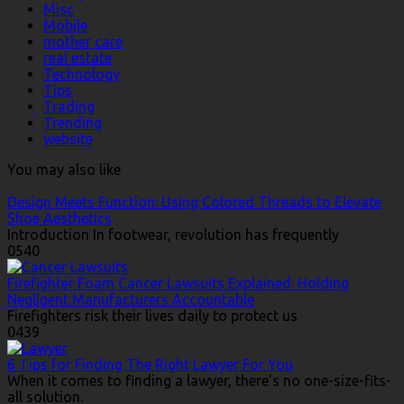
Misc
Mobile
mother care
real estate
Technology
Tips
Trading
Trending
website
You may also like
Design Meets Function: Using Colored Threads to Elevate
Shoe Aesthetics
Introduction In footwear, revolution has frequently
0
540
Firefighter Foam Cancer Lawsuits Explained: Holding
Negligent Manufacturers Accountable
Firefighters risk their lives daily to protect us
0
439
6 Tips for Finding The Right Lawyer For You
When it comes to finding a lawyer, there’s no one-size-fits-
all solution.