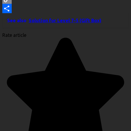
Copy
Link
Share
See also
Solution for Level 7-5 (Gift Box)
Rate article