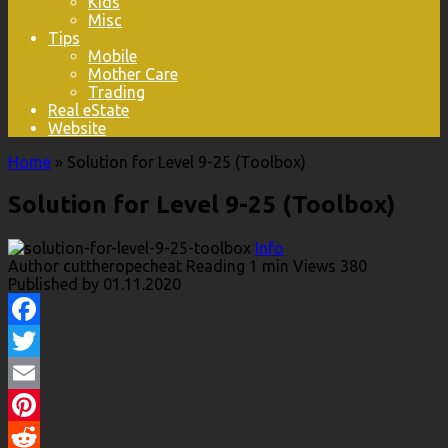
Kids
Misc
Tips
Mobile
Mother Care
Trading
Real eState
Website
Home
»
Solution for Level 9-25 (Toolbox)
Solution for Level 9-25 (Toolbox)
Info
Author
cuttheropecheat
Reading
1 min
Views
380
Published by
01.11.2020
Facebook
Twitter
Email
Pinterest