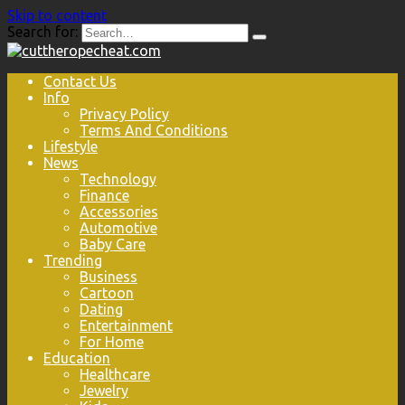
Skip to content
Search for:
Contact Us
Info
Privacy Policy
Terms And Conditions
Lifestyle
News
Technology
Finance
Accessories
Automotive
Baby Care
Trending
Business
Cartoon
Dating
Entertainment
For Home
Education
Healthcare
Jewelry