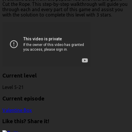
Cut the Rope. This step-by-step walkthrough will guide you
through each and every part of this game and assist you
with the solution to complete this level with 3 stars.
Current level
Level 5-21
Current episode
Valentine Box
Like this? Share it!