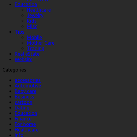
Education
Healthcare
Jewelry
Kids
Misc
Tips
Mobile
Mother Care
Trading
Real eState
Website
Categories
accessories
Automotive
Baby care
Business
cartoon
Dating
Education
Finance
For home
Healthcare
Info