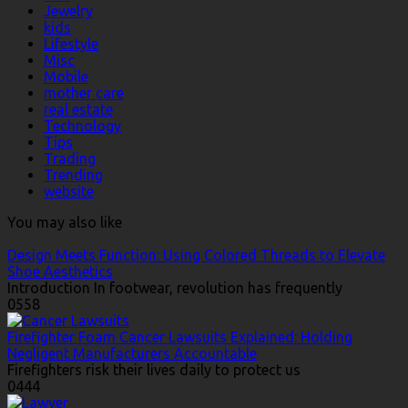
Jewelry
kids
Lifestyle
Misc
Mobile
mother care
real estate
Technology
Tips
Trading
Trending
website
You may also like
Design Meets Function: Using Colored Threads to Elevate
Shoe Aesthetics
Introduction In footwear, revolution has frequently
0
558
Firefighter Foam Cancer Lawsuits Explained: Holding
Negligent Manufacturers Accountable
Firefighters risk their lives daily to protect us
0
444