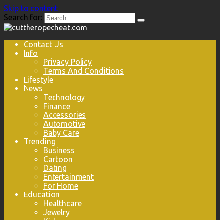
Skip to content
Search for:
Contact Us
Info
Privacy Policy
Terms And Conditions
Lifestyle
News
Technology
Finance
Accessories
Automotive
Baby Care
Trending
Business
Cartoon
Dating
Entertainment
For Home
Education
Healthcare
Jewelry