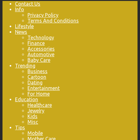
Contact Us
Info
Privacy Policy
Terms And Conditions
Lifestyle
News
Technology
Finance
Accessories
Automotive
Baby Care
Trending
Business
Cartoon
Dating
Entertainment
For Home
Education
Healthcare
Jewelry
Kids
Misc
Tips
Mobile
Mother Care