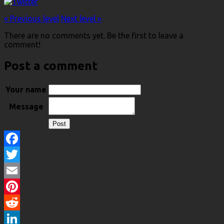
« Previous level
Next level »
There are no comments yet. Be the first to leave a
comment!
Post a comment
Your name
Message
Facebook
Twitter
Email
Pinterest
Reddit