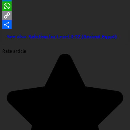
LinkedIn
WhatsApp
Copy
Link
Share
See also
Solution for Level 4-12 (Ancient Egypt)
Rate article