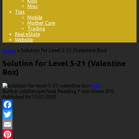
Kids
Misc
Tips
Mobile
Mother Care
Trading
Real eState
Website
Home
»
Solution for Level 5-21 (Valentine Box)
Solution for Level 5-21 (Valentine
Box)
Info
Author
cuttheropecheat
Reading
1 min
Views
870
Published by
15.07.2020
Facebook
Twitter
Email