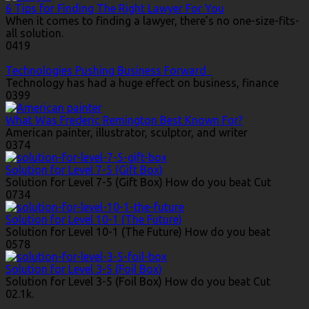
6 Tips for Finding The Right Lawyer For You
When it comes to finding a lawyer, there’s no one-size-fits-
all solution.
0
419
Technologies Pushing Business Forward
Technology has had a huge effect on business, finance
0
399
What Was Frederic Remington Best Known For?
American painter, illustrator, sculptor, and writer
0
374
Solution for Level 7-5 (Gift Box)
Solution for Level 7-5 (Gift Box) How do you beat Cut
0
734
Solution for Level 10-1 (The Future)
Solution for Level 10-1 (The Future) How do you beat
0
578
Solution for Level 3-5 (Foil Box)
Solution for Level 3-5 (Foil Box) How do you beat Cut
0
2.1k.