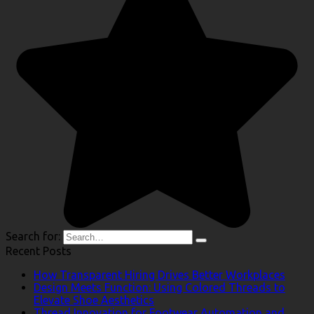
Search for:
Recent Posts
How Transparent Hiring Drives Better Workplaces
Design Meets Function: Using Colored Threads to
Elevate Shoe Aesthetics
Thread Innovation for Footwear Automation and