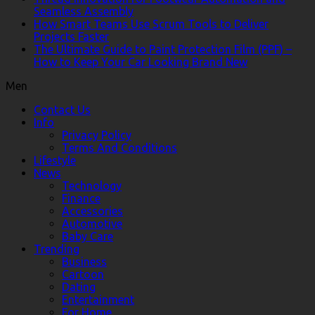
Seamless Assembly
How Smart Teams Use Scrum Tools to Deliver
Projects Faster
The Ultimate Guide to Paint Protection Film (PPF) –
How to Keep Your Car Looking Brand New
Men
Contact Us
Info
Privacy Policy
Terms And Conditions
Lifestyle
News
Technology
Finance
Accessories
Automotive
Baby Care
Trending
Business
Cartoon
Dating
Entertainment
For Home