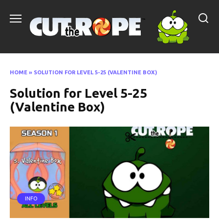
Skip
to
content
HOME
»
SOLUTION FOR LEVEL 5-25 (VALENTINE BOX)
Solution for Level 5-25
(Valentine Box)
INFO