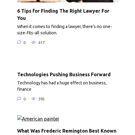
6 Tips for Finding The Right Lawyer For
You
When it comes to finding a lawyer, there’s no one-
size-fits-all solution.
0
417
Technologies Pushing Business Forward
Technology has had a huge effect on business,
finance
0
395
What Was Frederic Remington Best Known