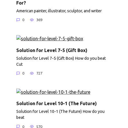
For?
American painter, illustrator, sculptor, and writer
0
369
Solution for Level 7-5 (Gift Box)
Solution for Level 7-5 (Gift Box) How do you beat
Cut
0
727
Solution for Level 10-1 (The Future)
Solution for Level 10-1 (The Future) How do you
beat
0
570