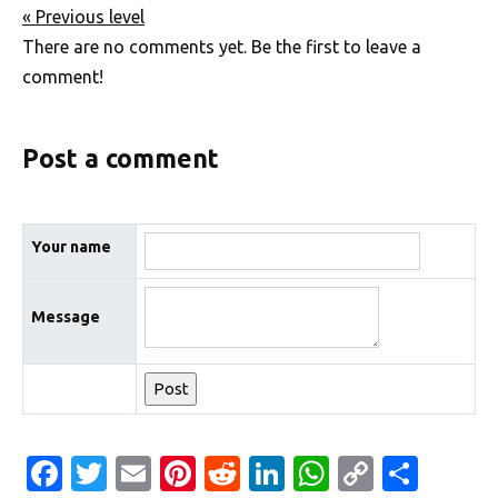
« Previous level
There are no comments yet. Be the first to leave a
comment!
Post a comment
Your name
Message
Fa
T
E
Pi
R
Li
W
C
S