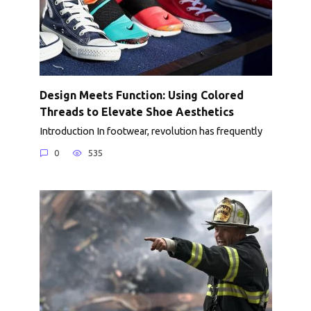
Design Meets Function: Using Colored
Threads to Elevate Shoe Aesthetics
Introduction In footwear, revolution has frequently
0
535