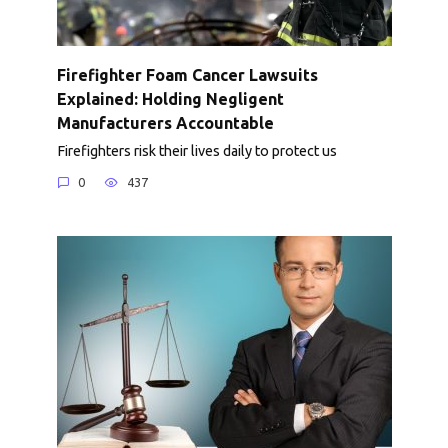
Firefighter Foam Cancer Lawsuits
Explained: Holding Negligent
Manufacturers Accountable
Firefighters risk their lives daily to protect us
0
437