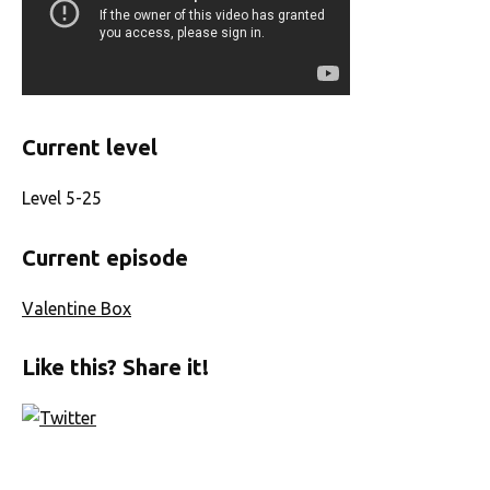
Current level
Level 5-25
Current episode
Valentine Box
Like this? Share it!