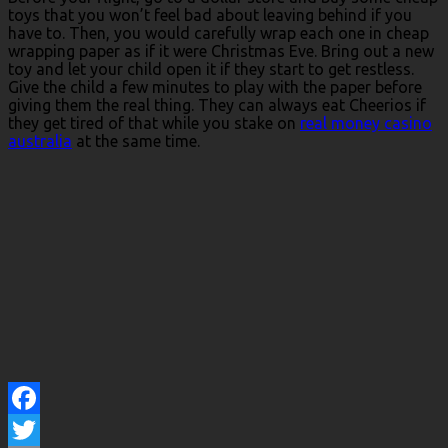
toys that you won’t feel bad about leaving behind if you
have to. Then, you would carefully wrap each one in cheap
wrapping paper as if it were Christmas Eve. Bring out a new
toy and let your child open it if they start to get restless.
Give the child a few minutes to play with the paper before
giving them the real thing. They can always eat Cheerios if
they get tired of that while you stake on
real money casino
australia
at the same time.
Facebook