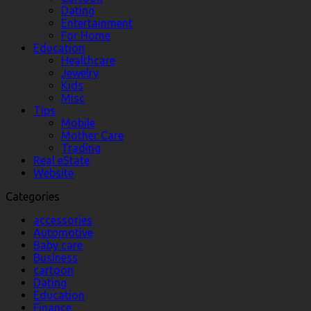
Dating
Entertainment
For Home
Education
Healthcare
Jewelry
Kids
Misc
Tips
Mobile
Mother Care
Trading
Real eState
Website
Categories
accessories
Automotive
Baby care
Business
cartoon
Dating
Education
Finance