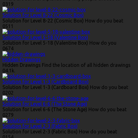
0
319
Solution for Level 8-22 (Cosmic Box)
Solution for Level 8-22 (Cosmic Box) How do you beat
0
511
Solution for Level 5-18 (Valentine Box)
Solution for Level 5-18 (Valentine Box) How do you
0
674
Hidden Drawings
Hidden Drawings Find the location of all hidden drawings
0
4.1k.
Solution for Level 1-3 (Cardboard Box)
Solution for Level 1-3 (Cardboard Box) How do you beat
0
202
Solution for Level 6-6 (The Stone Age)
Solution for Level 6-6 (The Stone Age) How do you beat
0
279
Solution for Level 2-3 (Fabric Box)
Solution for Level 2-3 (Fabric Box) How do you beat
0
154