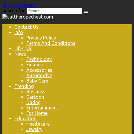
Skip to content
Search for:
Contact Us
Info
Privacy Policy
Terms And Conditions
Lifestyle
News
Technology
Finance
Accessories
Automotive
Baby Care
Trending
Business
Cartoon
Dating
Entertainment
For Home
Education
Healthcare
Jewelry