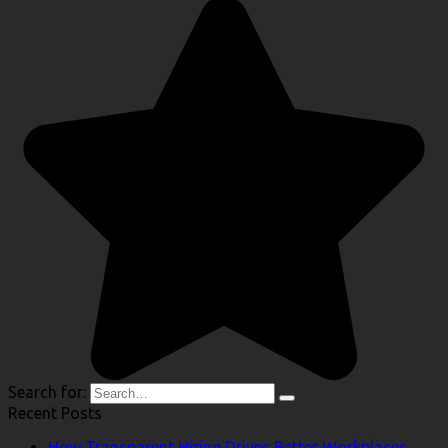
Search for:
Recent Posts
How Transparent Hiring Drives Better Workplaces