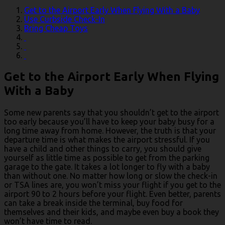
Get to the Airport Early When Flying With a Baby
Use Curbside Check-In
Bring Cheap Toys
Get to the Airport Early When Flying
With a Baby
Some new parents say that you shouldn’t get to the airport
too early because you’ll have to keep your baby busy for a
long time away from home. However, the truth is that your
departure time is what makes the airport stressful. If you
have a child and other things to carry, you should give
yourself as little time as possible to get from the parking
garage to the gate. It takes a lot longer to fly with a baby
than without one. No matter how long or slow the check-in
or TSA lines are, you won’t miss your flight if you get to the
airport 90 to 2 hours before your flight. Even better, parents
can take a break inside the terminal, buy food for
themselves and their kids, and maybe even buy a book they
won’t have time to read.