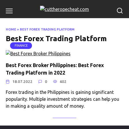
Skip
to
content
HOME
»
BEST FOREX TRADING PLATFORM
Best Forex Trading Platform
FINANCE
Best Forex Broker Philippines: Best Forex
Trading Platform in 2022
18.07.2022
0
402
Forex trading in the Philippines is gaining significant
popularity. Multiple investment strategies can help you
in making a quality amount of money.