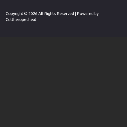
Copyright © 2026 All Rights Reserved | Powered by
Cuttheropecheat