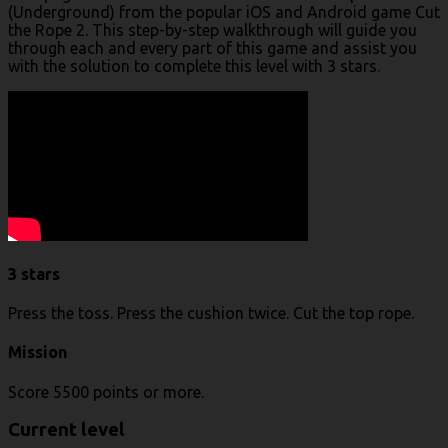
(Underground) from the popular iOS and Android game Cut
the Rope 2. This step-by-step walkthrough will guide you
through each and every part of this game and assist you
with the solution to complete this level with 3 stars.
3 stars
Press the toss. Press the cushion twice. Cut the top rope.
Mission
Score 5500 points or more.
Current level