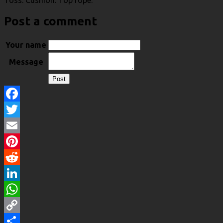
Toss. Cushion. Top rope.
Post a comment
Your name
Message
Facebook
Twitter
Email
Pinterest
Reddit
LinkedIn
WhatsApp
Copy