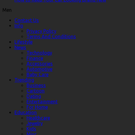
Men
Contact Us
Info
Privacy Policy
Terms And Conditions
Lifestyle
News
Technology
Finance
Accessories
Automotive
Baby Care
Trending
Business
Cartoon
Dating
Entertainment
For Home
Education
Healthcare
Jewelry
Kids
Misc