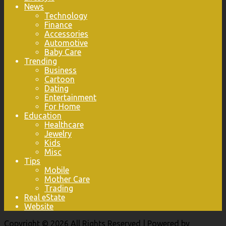
News
Technology
Finance
Accessories
Automotive
Baby Care
Trending
Business
Cartoon
Dating
Entertainment
For Home
Education
Healthcare
Jewelry
Kids
Misc
Tips
Mobile
Mother Care
Trading
Real eState
Website
Copyright © 2026 All Rights Reserved | Powered by