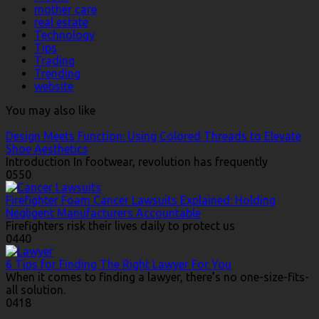
mother care
real estate
Technology
Tips
Trading
Trending
website
You may also like
Design Meets Function: Using Colored Threads to Elevate
Shoe Aesthetics
Introduction In footwear, revolution has frequently
0
550
Firefighter Foam Cancer Lawsuits Explained: Holding
Negligent Manufacturers Accountable
Firefighters risk their lives daily to protect us
0
440
6 Tips for Finding The Right Lawyer For You
When it comes to finding a lawyer, there’s no one-size-fits-
all solution.
0
418