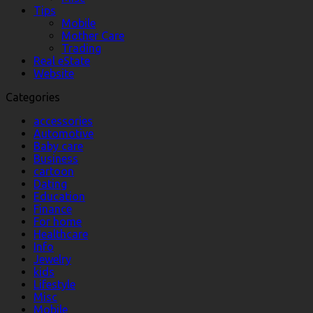
Tips
Mobile
Mother Care
Trading
Real eState
Website
Categories
accessories
Automotive
Baby care
Business
cartoon
Dating
Education
Finance
For home
Healthcare
Info
Jewelry
kids
Lifestyle
Misc
Mobile