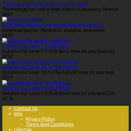
Technologies Pushing Business Forward
Technology has had a huge effect on business, finance
0
397
What Was Frederic Remington Best Known For?
American painter, illustrator, sculptor, and writer
0
372
Solution for Level 7-5 (Gift Box)
Solution for Level 7-5 (Gift Box) How do you beat Cut
0
732
Solution for Level 10-1 (The Future)
Solution for Level 10-1 (The Future) How do you beat
0
577
Solution for Level 3-5 (Foil Box)
Solution for Level 3-5 (Foil Box) How do you beat Cut
0
2.1k.
Contact Us
Info
Privacy Policy
Terms And Conditions
Lifestyle