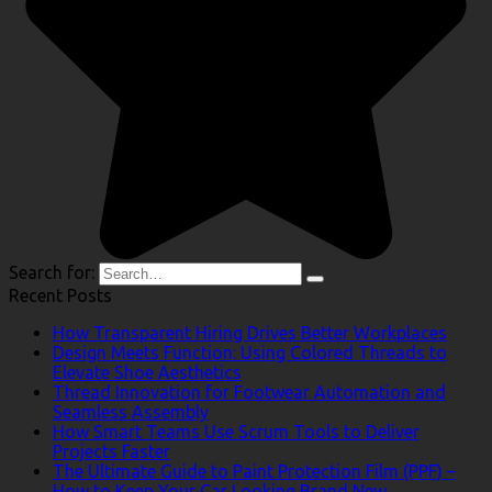
Search for:
Recent Posts
How Transparent Hiring Drives Better Workplaces
Design Meets Function: Using Colored Threads to
Elevate Shoe Aesthetics
Thread Innovation for Footwear Automation and
Seamless Assembly
How Smart Teams Use Scrum Tools to Deliver
Projects Faster
The Ultimate Guide to Paint Protection Film (PPF) –
How to Keep Your Car Looking Brand New