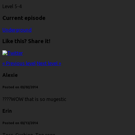
Level 5-4
Current episode
Underground
Like this? Share it!
« Previous level
Next level »
Alexie
Posted on 03/02/2014
????WOW that is so mugestic
Erin
Posted on 03/13/2014