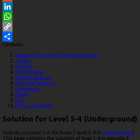
Reddit
LinkedIn
WhatsApp
Copy
Contents
Link
Share
Solution for Level 5-4 (Underground)
3 stars
Mission
Current level
Current episode
Like this? Share it!
Comments
Alexie
Erin
Post a comment
Solution for Level 5-4 (Underground)
How do you beat Cut the Rope 2 level 5-4 in
Underground
?
This page contains the solution of level 5-4 in episode 5