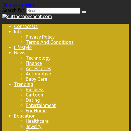
Skip to content
Search for:
Contact Us
Info
Privacy Policy
Terms And Conditions
Lifestyle
News
Technology
Finance
Accessories
Automotive
Baby Care
Trending
Business
Cartoon
Dating
Entertainment
For Home
Education
Healthcare
Jewelry