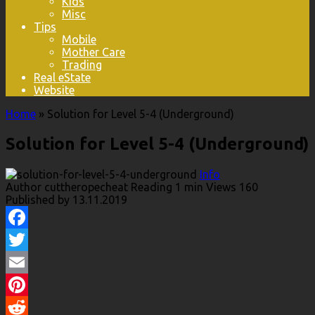
Kids
Misc
Tips
Mobile
Mother Care
Trading
Real eState
Website
Home
»
Solution for Level 5-4 (Underground)
Solution for Level 5-4 (Underground)
Info
Author
cuttheropecheat
Reading
1 min
Views
160
Published by
13.11.2019
Facebook
Twitter
Email
Pinterest