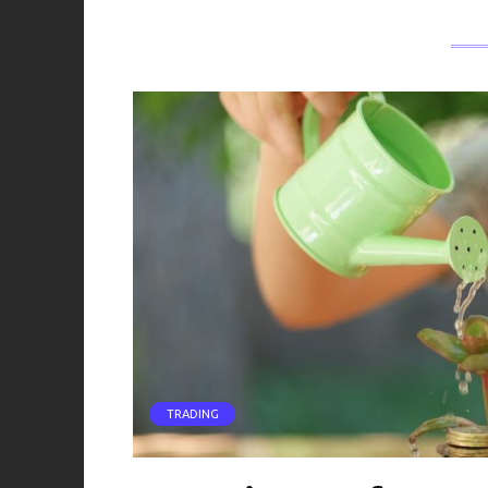
TRADING