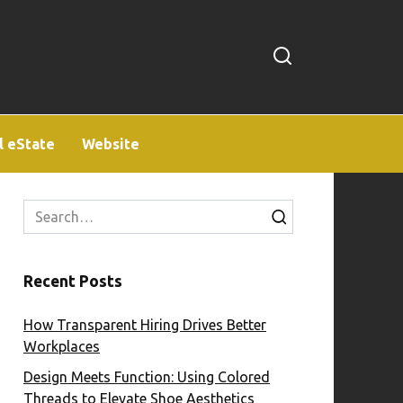
l eState
Website
Search
for:
Recent Posts
How Transparent Hiring Drives Better
Workplaces
Design Meets Function: Using Colored
Threads to Elevate Shoe Aesthetics