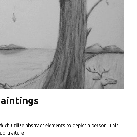
aintings
hich utilize abstract elements to depict a person. This
 portraiture