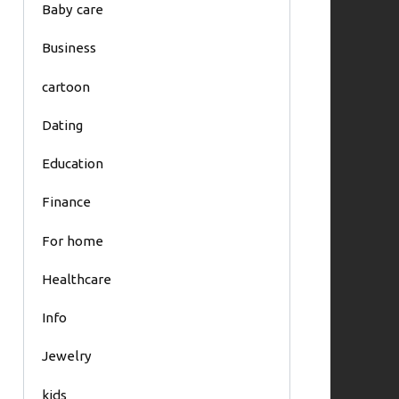
Baby care
Business
cartoon
Dating
Education
Finance
For home
Healthcare
Info
Jewelry
kids