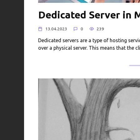
Dedicated Server in 
13.04.2023
0
239
Dedicated servers are a type of hosting servi
over a physical server. This means that the cl