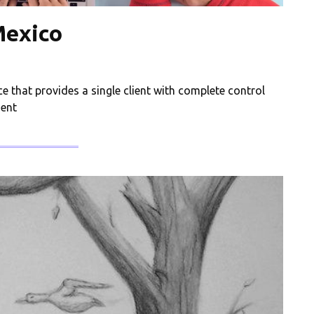
Mexico
ce that provides a single client with complete control
ient