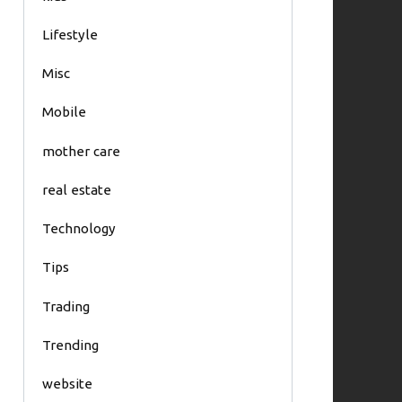
Lifestyle
Misc
Mobile
mother care
real estate
Technology
Tips
Trading
Trending
website