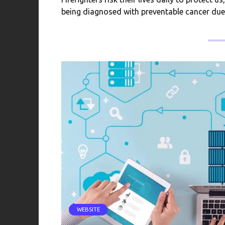
being diagnosed with preventable cancer due
WEBSITE