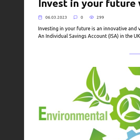
Invest in your future
06.03.2023
0
299
Investing in your future is an innovative and 
An Individual Savings Account (ISA) in the U