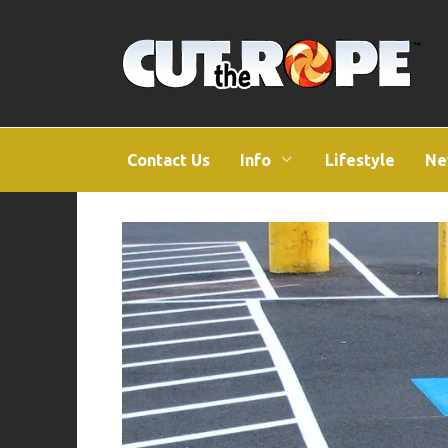
Skip
to
content
Contact Us
Info
Lifestyle
Ne