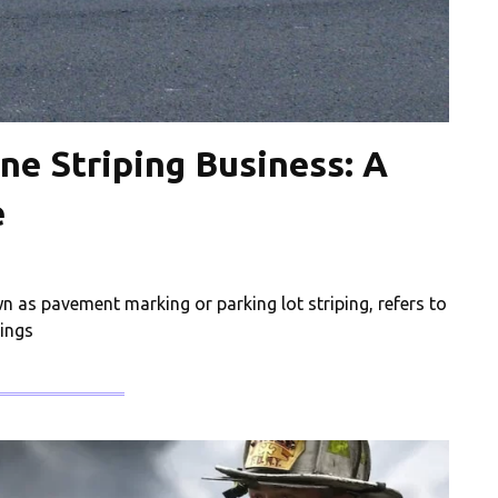
ne Striping Business: A
e
wn as pavement marking or parking lot striping, refers to
kings