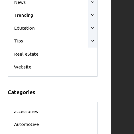
News
Trending
Education
Tips
Real eState
Website
Categories
accessories
Automotive