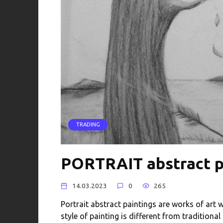
TRADING
PORTRAIT abstract p
14.03.2023
0
265
Portrait abstract paintings are works of art w
style of painting is different from traditional