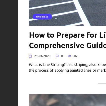
BUSINESS
How to Prepare for Li
Comprehensive Guid
21.04.2023
0
363
What is Line Striping? Line striping, also kno
the process of applying painted lines or mar