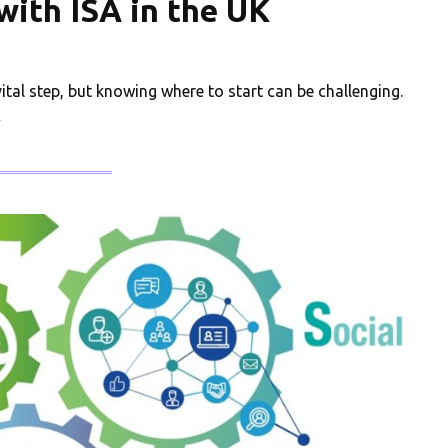
 with ISA in the UK
vital step, but knowing where to start can be challenging.
K