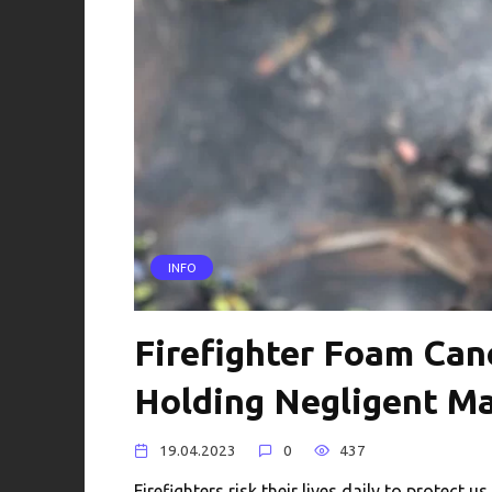
INFO
Firefighter Foam Can
Holding Negligent M
19.04.2023
0
437
Firefighters risk their lives daily to protect 