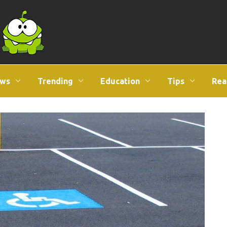
ws
Trending
Education
Tips
Rea