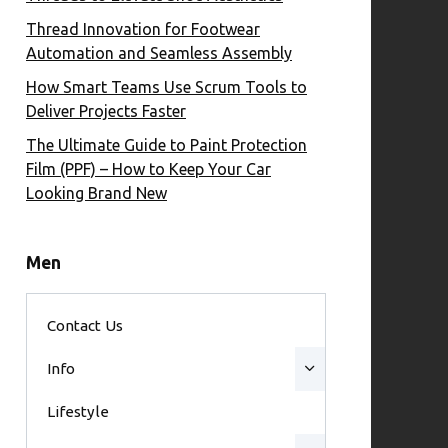
Thread Innovation for Footwear
Automation and Seamless Assembly
How Smart Teams Use Scrum Tools to
Deliver Projects Faster
The Ultimate Guide to Paint Protection
Film (PPF) – How to Keep Your Car
Looking Brand New
Men
Contact Us
Info
Lifestyle