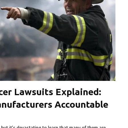
cer Lawsuits Explained:
anufacturers Accountable
us, but it’s devastating to learn that many of them are