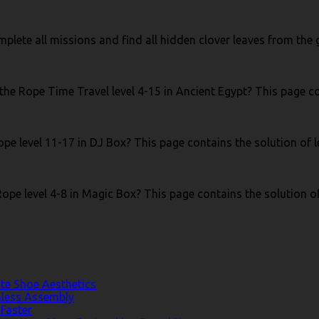
 complete all missions and find all hidden clover leaves from th
the Rope Time Travel level 4-15 in Ancient Egypt? This page co
pe level 11-17 in DJ Box? This page contains the solution of l
ope level 4-8 in Magic Box? This page contains the solution of
te Shoe Aesthetics
less Assembly
Faster