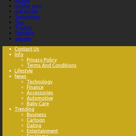
Mobile
mother care
real estate
Technology
Tips
Trading
Trending
website
Contact Us
Info
Privacy Policy
Terms And Conditions
Lifestyle
News
Technology
Finance
Accessories
Automotive
Baby Care
Trending
Business
Cartoon
Dating
Entertainment