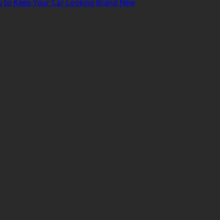
ow to Keep Your Car Looking Brand New