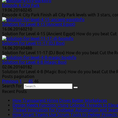
Info
Episode 4: City Park
19.06.2016
0
245
Episode 4: City Park Finish all City Park levels with 3 stars,
Info
Solution for Level 4-15 (Ancient Egypt)
16.06.2016
0
210
Solution for Level 4-15 (Ancient Egypt) How do you beat Cut 
Info
Solution for Level 11-17 (DJ Box)
16.06.2016
0
488
Solution for Level 11-17 (DJ Box) How do you beat Cut the Ro
Info
Solution for Level 4-8 (Magic Box)
02.06.2016
0
182
Solution for Level 4-8 (Magic Box) How do you beat Cut the R
Posts pagination
Previous
1
…
45
46
Search for:
Recent Posts
How Transparent Hiring Drives Better Workplaces
Design Meets Function: Using Colored Threads to Eleva
Thread Innovation for Footwear Automation and Seam
How Smart Teams Use Scrum Tools to Deliver Projects 