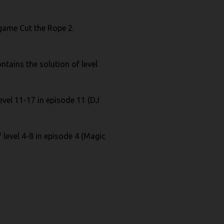
e game Cut the Rope 2.
ntains the solution of level
evel 11-17 in episode 11 (DJ
 level 4-8 in episode 4 (Magic