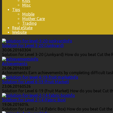
Kids
Misc
Tips
Mobile
Mother Care
Trading
Real eState
Website
Info
Solution for Level 3-20 (Junkyard)
30.06.2016
0
304
Solution for Level 3-20 (Junkyard) How do you beat Cut the R
Info
Achievements
26.06.2016
0
387
Achievements Earn achievements by completing difficult task
Info
Solution for Level 6-19 (Fruit Market)
23.06.2016
0
526
Solution for Level 6-19 (Fruit Market) How do you beat Cut th
Info
Solution for Level 2-14 (Fabric Box)
19.06.2016
0
1k.
Solution for Level 2-14 (Fabric Box) How do you beat Cut the 