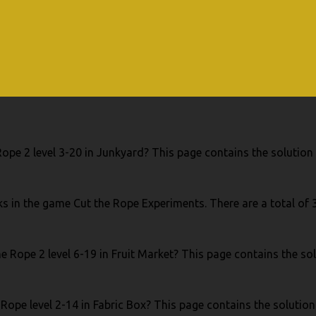
ope 2 level 3-20 in Junkyard? This page contains the solution 
s in the game Cut the Rope Experiments. There are a total of
e Rope 2 level 6-19 in Fruit Market? This page contains the sol
Rope level 2-14 in Fabric Box? This page contains the solution 