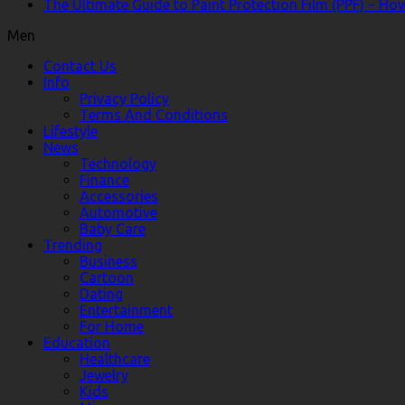
The Ultimate Guide to Paint Protection Film (PPF) – H
Men
Contact Us
Info
Privacy Policy
Terms And Conditions
Lifestyle
News
Technology
Finance
Accessories
Automotive
Baby Care
Trending
Business
Cartoon
Dating
Entertainment
For Home
Education
Healthcare
Jewelry
Kids