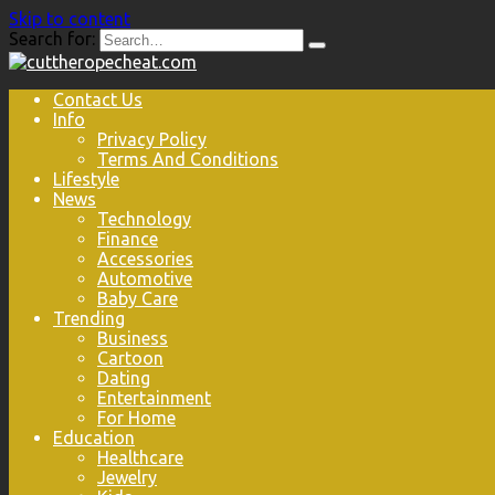
Skip to content
Search for:
Contact Us
Info
Privacy Policy
Terms And Conditions
Lifestyle
News
Technology
Finance
Accessories
Automotive
Baby Care
Trending
Business
Cartoon
Dating
Entertainment
For Home
Education
Healthcare
Jewelry