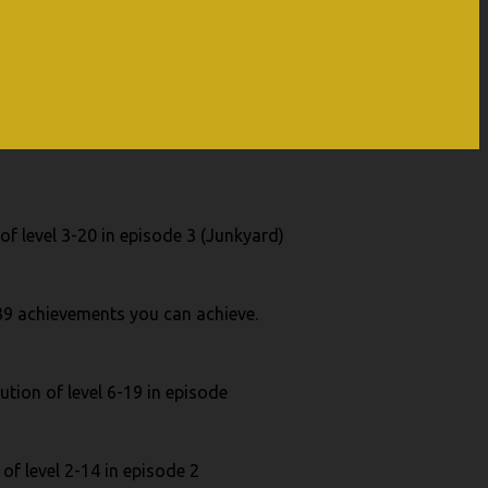
of level 3-20 in episode 3 (Junkyard)
 39 achievements you can achieve.
ution of level 6-19 in episode
of level 2-14 in episode 2