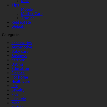
Misc
Tips
Mobile
Mother Care
Trading
Real eState
Website
Categories
accessories
Automotive
Baby care
Business
cartoon
Dating
Education
Finance
For home
Healthcare
Info
Jewelry
kids
Lifestyle
Misc