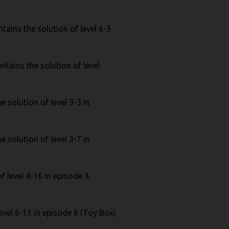
ains the solution of level 6-3
ntains the solution of level
 solution of level 3-3 in
 solution of level 3-7 in
f level 4-16 in episode 4
evel 6-11 in episode 6 (Toy Box)