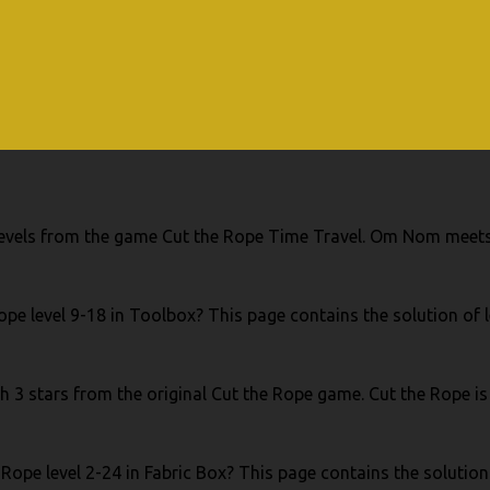
e levels from the game Cut the Rope Time Travel. Om Nom meets
pe level 9-18 in Toolbox? This page contains the solution of l
th 3 stars from the original Cut the Rope game. Cut the Rope is
Rope level 2-24 in Fabric Box? This page contains the solution 