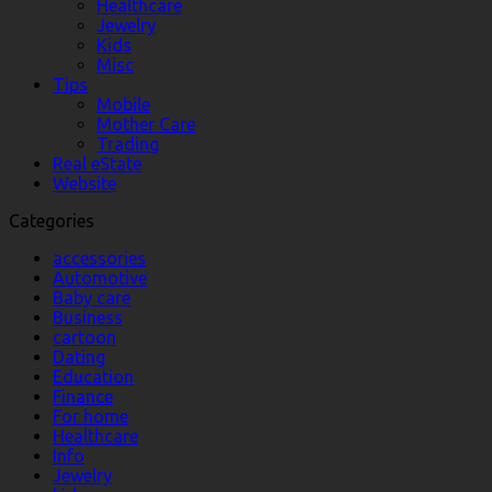
Healthcare
Jewelry
Kids
Misc
Tips
Mobile
Mother Care
Trading
Real eState
Website
Categories
accessories
Automotive
Baby care
Business
cartoon
Dating
Education
Finance
For home
Healthcare
Info
Jewelry