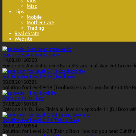
Kids
Misc
Tips
Mobile
Mother Care
Trading
Real eState
Website
Info
Episode 5: Ancient Greece
14.08.2016
0
200
Episode 5: Ancient Greece Earn 3-stars in all Ancient Greec
Info
Solution for Level 9-18 (Toolbox)
08.08.2016
0
325
Solution for Level 9-18 (Toolbox) How do you beat Cut the Ro
Info
Episode 11: DJ Box
07.08.2016
0
168
Episode 11: DJ Box Finish all levels in episode 11 (DJ Box) wi
Info
Solution for Level 2-24 (Fabric Box)
06.08.2016
0
554
Solution for Level 2-24 (Fabric Box) How do you beat Cut the 