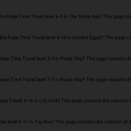
he Rope Time Travel level 6-3 in The Stone Age? This page cont
the Rope Time Travel level 4-10 in Ancient Egypt? This page co
ope Time Travel level 3-3 in Pirate Ship? This page contains the
ope Time Travel level 3-7 in Pirate Ship? This page contains the
pe 2 level 4-16 in City Park? This page contains the solution o
pe level 6-11 in Toy Box? This page contains the solution of l