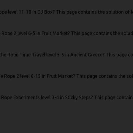
pe level 11-18 in DJ Box? This page contains the solution of l
Rope 2 level 6-5 in Fruit Market? This page contains the soluti
he Rope Time Travel level 5-5 in Ancient Greece? This page con
e Rope 2 level 6-15 in Fruit Market? This page contains the sol
 Rope Experiments level 3-4 in Sticky Steps? This page contains