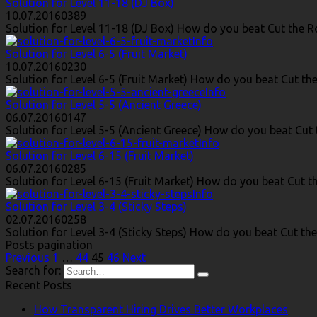
Solution for Level 11-18 (DJ Box)
10.07.2016
0
389
Solution for Level 11-18 (DJ Box) How do you beat Cut the Ro
Info
Solution for Level 6-5 (Fruit Market)
10.07.2016
0
230
Solution for Level 6-5 (Fruit Market) How do you beat Cut the 
Info
Solution for Level 5-5 (Ancient Greece)
06.07.2016
0
147
Solution for Level 5-5 (Ancient Greece) How do you beat Cut t
Info
Solution for Level 6-15 (Fruit Market)
06.07.2016
0
285
Solution for Level 6-15 (Fruit Market) How do you beat Cut th
Info
Solution for Level 3-4 (Sticky Steps)
02.07.2016
0
258
Solution for Level 3-4 (Sticky Steps) How do you beat Cut the
Posts pagination
Previous
1
…
44
45
46
Next
Search for:
Recent Posts
How Transparent Hiring Drives Better Workplaces