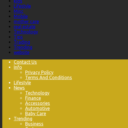
kids
Lifestyle
Misc
Mobile
mother care
real estate
Technology
Tips
Trading
Trending
website
Contact Us
Info
Privacy Policy
Terms And Conditions
Lifestyle
News
Technology
Finance
Accessories
Automotive
Baby Care
Trending
Business