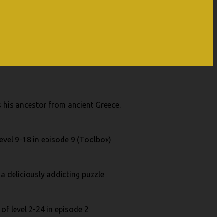
 his ancestor from ancient Greece.
evel 9-18 in episode 9 (Toolbox)
 a deliciously addicting puzzle
of level 2-24 in episode 2