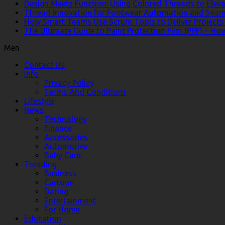
Design Meets Function: Using Colored Threads to Eleva
Thread Innovation for Footwear Automation and Seam
How Smart Teams Use Scrum Tools to Deliver Projects 
The Ultimate Guide to Paint Protection Film (PPF) – H
Men
Contact Us
Info
Privacy Policy
Terms And Conditions
Lifestyle
News
Technology
Finance
Accessories
Automotive
Baby Care
Trending
Business
Cartoon
Dating
Entertainment
For Home
Education