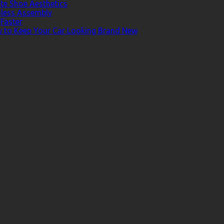
te Shoe Aesthetics
less Assembly
Faster
ow to Keep Your Car Looking Brand New