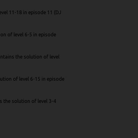
evel 11-18 in episode 11 (DJ
on of level 6-5 in episode
tains the solution of level
ution of level 6-15 in episode
 the solution of level 3-4