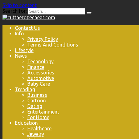
Skip to content
Search for:
Contact Us
Info
Privacy Policy
Terms And Conditions
Lifestyle
News
Technology
Finance
Accessories
Automotive
Baby Care
Trending
Business
Cartoon
Dating
Entertainment
For Home
Education
Healthcare
Jewelry