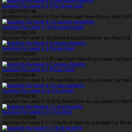
Info
Solution for Level 6-3 (The Stone Age)
01.08.2016
0
138
Solution for Level 6-3 (The Stone Age) How do you beat Cut t
Info
Solution for Level 4-10 (Ancient Egypt)
26.07.2016
0
196
Solution for Level 4-10 (Ancient Egypt) How do you beat Cut 
Info
Solution for Level 3-3 (Pirate Ship)
19.07.2016
0
338
Solution for Level 3-3 (Pirate Ship) How do you beat Cut the R
Info
Solution for Level 3-7 (Pirate Ship)
14.07.2016
0
243
Solution for Level 3-7 (Pirate Ship) How do you beat Cut the R
Info
Solution for Level 4-16 (City Park)
13.07.2016
0
230
Solution for Level 4-16 (City Park) How do you beat Cut the Ro
Info
Solution for Level 6-11 (Toy Box)
12.07.2016
0
328
Solution for Level 6-11 (Toy Box) How do you beat Cut the Ro
Info